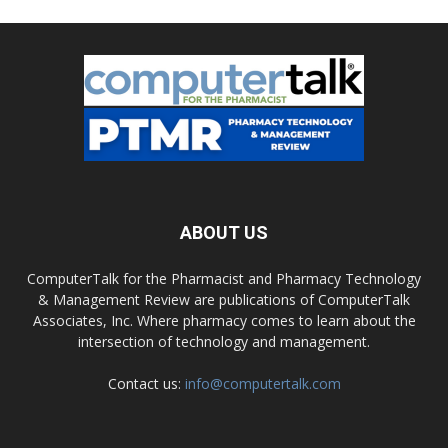
ABOUT US
ComputerTalk for the Pharmacist and Pharmacy Technology
& Management Review are publications of ComputerTalk
Associates, Inc. Where pharmacy comes to learn about the
intersection of technology and management.
Contact us:
info@computertalk.com