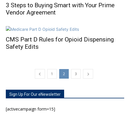
3 Steps to Buying Smart with Your Prime
Vendor Agreement
CMS Part D Rules for Opioid Dispensing
Safety Edits
1
2
3
Sign Up For Our eNewsletter
[activecampaign form=15]