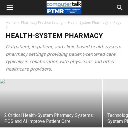
Home
Pharmacy Practice Setting
Health-System Pharmacy
Page
2
HEALTH-SYSTEM PHARMACY
Outpatient, in-patient, and clinic-based health-system
pharmacy settings providing patient-centered care
Technology that Powers Pharmacist
typically in collaboration with physicians and other
Role in Clinical Decision Support
healthcare providers.
2 Critical Health-System Pharmacy Systems:
Technology
POS and AI Improve Patient Care
System P