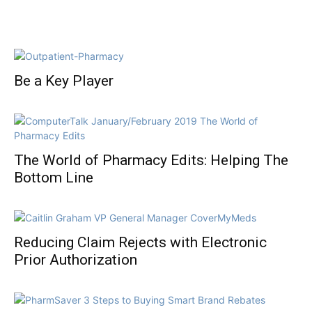
Be a Key Player
The World of Pharmacy Edits: Helping The
Bottom Line
Reducing Claim Rejects with Electronic
Prior Authorization