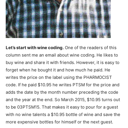
Let’s start with wine coding.
One of the readers of this
column sent me an email about wine coding. He likes to
buy wine and share it with friends. However, it is easy to
forget when he bought it and how much he paid. He
writes the price on the label using the PHARMOCIST
code. If he paid $10.95 he writes PTSM for the price and
adds the date by the month number preceding the code
and the year at the end. So March 2015, $10.95 turns out
to be 03PTSM15. That makes it easy to pour for a guest
with no wine talents a $10.95 bottle of wine and save the
more expensive bottles for himself or the next guest.