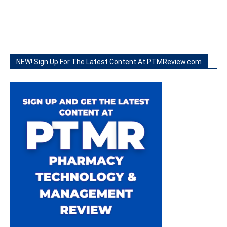
NEW! Sign Up For The Latest Content At PTMReview.com