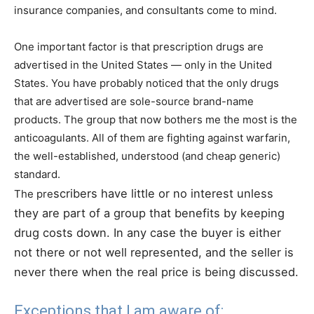
insurance companies, and consultants come to mind.
One important factor is that prescription drugs are
advertised in the United States — only in the United
States. You have probably noticed that the only drugs
that are advertised are sole-source brand-name
products. The group that now bothers me the most is the
anticoagulants. All of them are fighting against warfarin,
the well-established, understood (and cheap generic)
standard.
scribers have little or no interest unless
The pre
they are part of a group that benefits by keeping
drug costs down. In any case the buyer is either
not there or not well represented, and the seller is
never there when the real price is being discussed.
Exceptions that I am aware of: