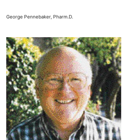
George Pennebaker, Pharm.D.