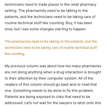
technicians need to trade places in the retail pharmacy
setting. The pharmacists need to be talking to the
patients, and the technicians need to be taking care of
routine technical stuff like counting. Boy, it has been
slow, but I see some changes starting to happen.
The pharmacists need to be talking to the patients, and the
technicians need to be taking care of routine technical stuff
like counting.
My previous column was about how too many pharmacies
are not doing anything when a drug interaction is brought
to their attention by their computer system. All of the
readers of this column should go back and re-read that
one. Something needs to be done to fix this problem.
Patients are being exposed to risks that need to be
addressed. Let’s not wait for the lawyers to latch onto this