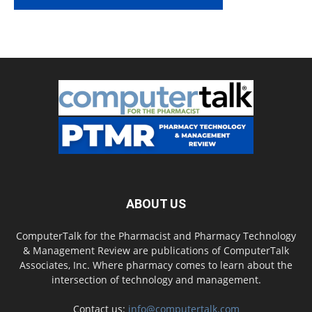
ABOUT US
ComputerTalk for the Pharmacist and Pharmacy Technology
& Management Review are publications of ComputerTalk
Associates, Inc. Where pharmacy comes to learn about the
intersection of technology and management.
Contact us:
info@computertalk.com