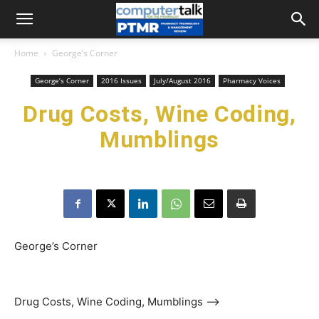
Home
George’s Corner
George’s Corner
2016 Issues
July/August 2016
Pharmacy Voices
Drug Costs, Wine Coding,
Mumblings
George’s Corner
Drug Costs, Wine Coding, Mumblings ––>