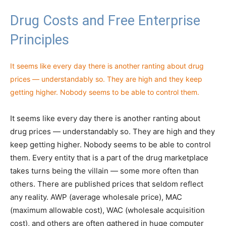
Drug Costs and Free Enterprise
Principles
It seems like every day there is another ranting about drug
prices — understandably so. They are high and they keep
getting higher. Nobody seems to be able to control them.
It seems like every day there is another ranting about
drug prices — understandably so. They are high and they
keep getting higher. Nobody seems to be able to control
them. Every entity that is a part of the drug marketplace
takes turns being the villain — some more often than
others. There are published prices that seldom reflect
any reality. AWP (average wholesale price), MAC
(maximum allowable cost), WAC (wholesale acquisition
cost), and others are often gathered in huge computer