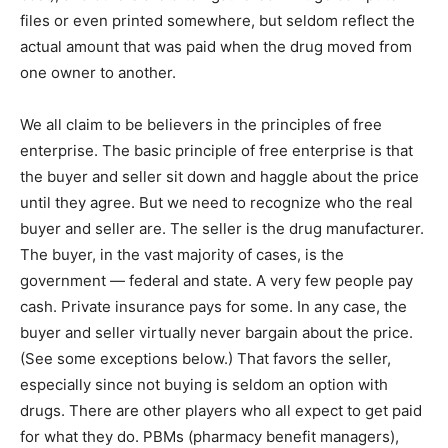
files or even printed somewhere, but seldom reflect the
actual amount that was paid when the drug moved from
one owner to another.
We all claim to be believers in the principles of free
enterprise. The basic principle of free enterprise is that
the buyer and seller sit down and haggle about the price
until they agree. But we need to recognize who the real
buyer and seller are. The seller is the drug manufacturer.
The buyer, in the vast majority of cases, is the
government — federal and state. A very few people pay
cash. Private insurance pays for some. In any case, the
buyer and seller virtually never bargain about the price.
(See some exceptions below.) That favors the seller,
especially since not buying is seldom an option with
drugs. There are other players who all expect to get paid
for what they do. PBMs (pharmacy benefit managers),