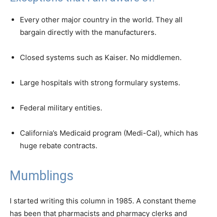
Every other major country in the world. They all
bargain directly with the manufacturers.
Closed systems such as Kaiser. No middlemen.
Large hospitals with strong formulary systems.
Federal military entities.
California’s Medicaid program (Medi-Cal), which has
huge rebate contracts.
Mumblings
I started writing this column in 1985. A constant theme
has been that pharmacists and pharmacy clerks and