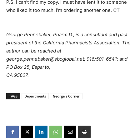
P.S. I can’t find my copy. I must have lent it to someone
who liked it too much. I’m ordering another one.
CT
George Pennebaker, Pharm.D., is a consultant and past
president of the California Pharmacists Association. The
author can be reached at
george.pennebaker@sbcglobal.net; 916/501-6541; and
PO Box 25, Esparto,
CA 95627.
TAGS
Departments
George's Corner