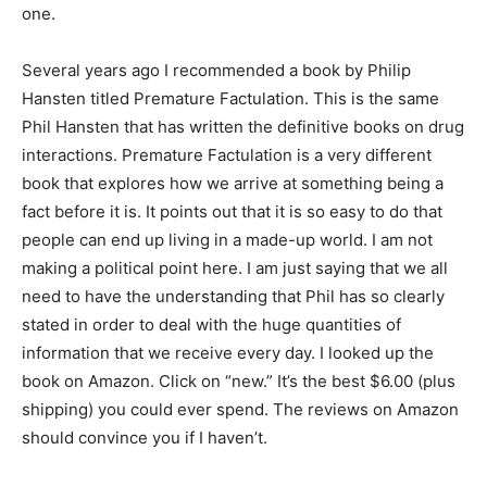
one.
Several years ago I recommended a book by Philip
Hansten titled Premature Factulation. This is the same
Phil Hansten that has written the definitive books on drug
interactions. Premature Factulation is a very different
book that explores how we arrive at something being a
fact before it is. It points out that it is so easy to do that
people can end up living in a made-up world. I am not
making a political point here. I am just saying that we all
need to have the understanding that Phil has so clearly
stated in order to deal with the huge quantities of
information that we receive every day. I looked up the
book on Amazon. Click on “new.” It’s the best $6.00 (plus
shipping) you could ever spend. The reviews on Amazon
should convince you if I haven’t.