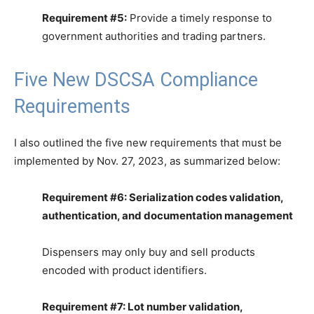
Requirement #5:
Provide a timely response to
government authorities and trading partners.
Five New DSCSA Compliance
Requirements
I also outlined the five new requirements that must be
implemented by Nov. 27, 2023, as summarized below:
Requirement #6: Serialization codes validation,
authentication, and documentation management
Dispensers may only buy and sell products
encoded with product identifiers.
Requirement #7: Lot number validation,