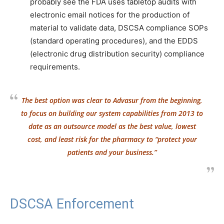
probably see the FDA uses tabletop audits with
electronic email notices for the production of
material to validate data, DSCSA compliance SOPs
(standard operating procedures), and the EDDS
(electronic drug distribution security) compliance
requirements.
The best option was clear to Advasur from the beginning,
to focus on building our system capabilities from 2013 to
date as an outsource model as the best value, lowest
cost, and least risk for the pharmacy to “protect your
patients and your business.”
DSCSA Enforcement