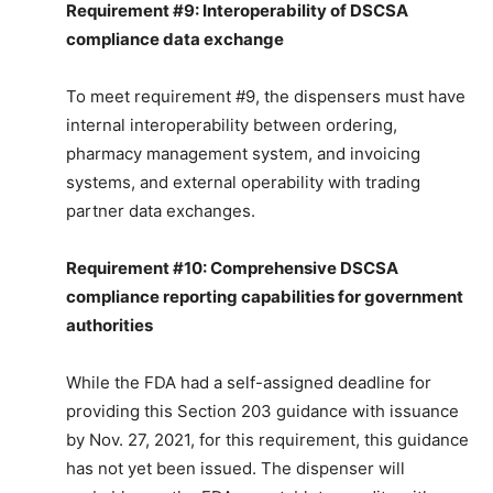
Requirement #9: Interoperability of DSCSA
compliance data exchange
To meet requirement #9, the dispensers must have
internal interoperability between ordering,
pharmacy management system, and invoicing
systems, and external operability with trading
partner data exchanges.
Requirement #10: Comprehensive DSCSA
compliance reporting capabilities for government
authorities
While the FDA had a self-assigned deadline for
providing this Section 203 guidance with issuance
by Nov. 27, 2021, for this requirement, this guidance
has not yet been issued. The dispenser will