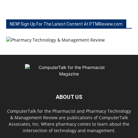
NEW! Sign Up For The Latest Content At PTMReview.com
ABOUT US
ComputerTalk for the Pharmacist and Pharmacy Technology
& Management Review are publications of ComputerTalk
Associates, Inc. Where pharmacy comes to learn about the
intersection of technology and management.