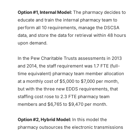
Option #1, Internal Model:
The pharmacy decides to
educate and train the internal pharmacy team to
perform all 10 requirements, manage the DSCSA
data, and store the data for retrieval within 48 hours
upon demand.
In the Pew Charitable Trusts assessments in 2013
and 2014, the staff requirement was 1.7 FTE (full-
time equivalent) pharmacy team member allocation
at a monthly cost of $5,000 to $7,000 per month,
but with the three new EDDS requirements, that
staffing cost rose to 2.3 FTE pharmacy team
members and $6,765 to $9,470 per month.
Option #2, Hybrid Model:
In this model the
pharmacy outsources the electronic transmissions