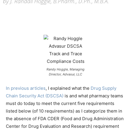
by J. Randall Hoggle, B.Pharm., D.Ph., M.B.A.
Randy Hoggle, M
anaging
Director, Advasur, LLC
In previous articles
, I explained what the
Drug Supply
Chain Security Act (DSCSA)
is and what pharmacy teams
must do today to meet the current five requirements
listed below (of 10 requirements) as I categorize them in
the absence of FDA CDER (Food and Drug Administration
Center for Drug Evaluation and Research) requirement