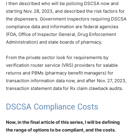
I then described who will be policing DSCSA now and
starting Nov. 28, 2023, and described the risk factors for
the dispensers. Government inspectors requiring DSCSA
compliance data and information are federal agencies
(FDA, Office of Inspector General, Drug Enforcement
Administration) and state boards of pharmacy.
From the private sector look for requirements by
verification router service (VRS) providers for salable
returns and PBMs (pharmacy benefit managers) for
transaction information data now, and after Nov. 27, 2023,
transaction statement data for Rx claim clawback audits.
DSCSA Compliance Costs
Now, in the final article of this series, I will be defining
the range of options to be compliant, and the costs.