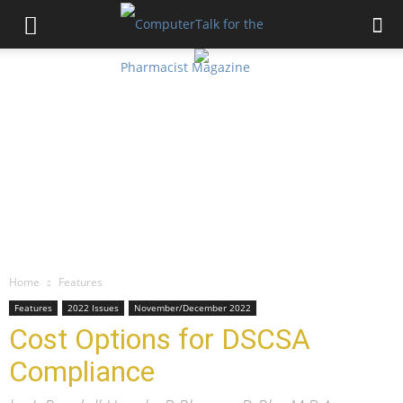
Home
Features
Features
2022 Issues
November/December 2022
Cost Options for DSCSA
Compliance