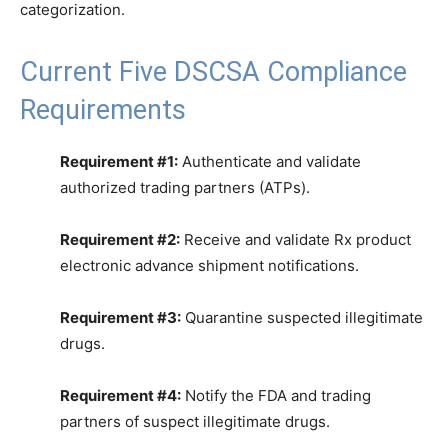
categorization.
Current Five DSCSA Compliance
Requirements
Requirement #1:
Authenticate and validate
authorized trading partners (ATPs).
Requirement #2:
Receive and validate Rx product
electronic advance shipment notifications.
Requirement #3:
Quarantine suspected illegitimate
drugs.
Requirement #4:
Notify the FDA and trading
partners of suspect illegitimate drugs.