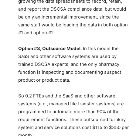
growing the data spreadsheets to record, retain,
and report the DSCSA compliance data, but would
be only an incremental improvement, since the
same staff would be loading the data in both option
#1 and option #2.
Option #3, Outsource Model:
In this model the
SaaS and other software systems are used by
trained DSCSA experts, and the only pharmacy
function is inspecting and documenting suspect
product or product data.
So 0.2 FTEs and the SaaS and other software
systems (e.g., managed file transfer systems) are
programmed to automate more than 90% of the
requirement functions. These outsourced turnkey
system and service solutions cost $115 to $350 per
month.