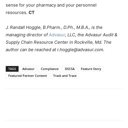
sense for your pharmacy and your personnel
resources.
CT
J. Randall Hoggle, B.Pharm., D.Ph., M.B.A., is the
managing director of
Advasur
, LLC, the Advasur Audit &
Supply Chain Resource Center in Rockville, Md. The
author can be reached at r.hoggle@advasur.com.
TAGS
Advasur
Compliance
DSCSA
Feature Story
Featured Partner Content
Track and Trace