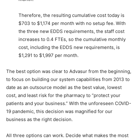
Therefore, the resulting cumulative cost today is
$703 to $1,174 per month with no setup fee. With
the three new EDDS requirements, the staff cost
increases to 0.4 FTEs, so the cumulative monthly
cost, including the EDDS new requirements, is
$1,291 to $1,997 per month.
The best option was clear to Advasur from the beginning,
to focus on building our system capabilities from 2013 to
date as an outsource model as the best value, lowest
cost, and least risk for the pharmacy to “protect your
patients and your business.” With the unforeseen COVID-
19 pandemic, this decision was magnified for our
business as the right decision.
All three options can work. Decide what makes the most