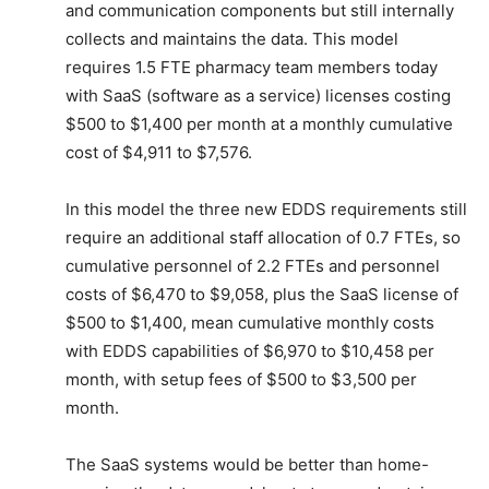
and communication components but still internally
collects and maintains the data. This model
requires 1.5 FTE pharmacy team members today
with SaaS (software as a service) licenses costing
$500 to $1,400 per month at a monthly cumulative
cost of $4,911 to $7,576.
In this model the three new EDDS requirements still
require an additional staff allocation of 0.7 FTEs, so
cumulative personnel of 2.2 FTEs and personnel
costs of $6,470 to $9,058, plus the SaaS license of
$500 to $1,400, mean cumulative monthly costs
with EDDS capabilities of $6,970 to $10,458 per
month, with setup fees of $500 to $3,500 per
month.
The SaaS systems would be better than home-