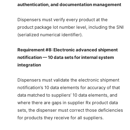
authentication, and documentation management
Dispensers must verify every product at the
product package lot number level, including the SNI
(serialized numerical identifier).
Requirement #8: Electronic advanced shipment
notification — 10 data sets for internal system
integration
Dispensers must validate the electronic shipment
notification’s 10 data elements for accuracy of that
data matched to suppliers’ 10 data elements, and
where there are gaps in supplier Rx product data
sets, the dispenser must correct those deficiencies
for products they receive for all suppliers.