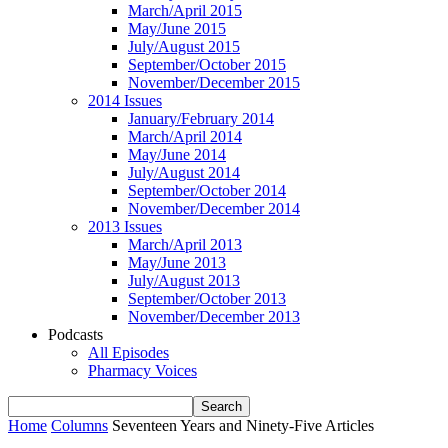
March/April 2015
May/June 2015
July/August 2015
September/October 2015
November/December 2015
2014 Issues
January/February 2014
March/April 2014
May/June 2014
July/August 2014
September/October 2014
November/December 2014
2013 Issues
March/April 2013
May/June 2013
July/August 2013
September/October 2013
November/December 2013
Podcasts
All Episodes
Pharmacy Voices
Home
Columns
Seventeen Years and Ninety-Five Articles