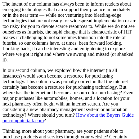
The intent of our column has always been to inform readers about
emerging technologies that can support their practice immediately —
or in the near term — while not venturing into bleeding-edge
technologies that are not ready for widespread implementation or are
too risky for you to devote scarce resources to. While we do not see
ourselves as futurists, the rapid change that is characteristic of HIT
makes it challenging to not sometimes transition into the role of
futurist, so our columns have, at times, been forward looking.
Looking back, it can be interesting and enlightening to explore
where we got it right and where we swung and missed (or shanked
it).
In our second column, we explored how the internet (in all
instances) would soon become a resource for purchasing
technology. This column was partially correct in that the internet
certainly has become a resource for purchasing technology. But
where has the internet not become a resource for purchasing? Even
major purchases like automobiles, homes, and a location for your
next pharmacy often begin with an internet search. Are you
considering a new pharmacy management system or automation
technology? Where should you turn?
How about the Buyers Guide
on computertalk.com
?
Thinking more about your pharmacy, are your patients able to
purchase products and services through your website? Certainly