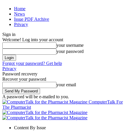
Home
News
Issue PDF Archive
Privacy
Sign in
Welcome! Log into your account
your username
your password
Forgot your password? Get help
Privacy
Password recovery
Recover your password
your email
A password will be e-mailed to you.
ComputerTalk For
The Pharmacist
Content By Issue