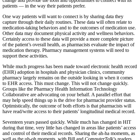
change and provide the tools and opportunities to connect with its
patients — in the way their patients prefer.
One way patients will want to connect is by sharing data they
capture through their daily routines. These data will often relate to
medication-taking behaviors and to the outcomes of medication use.
Other data may document physical activity and wellness behaviors.
Certainly access to these data will provide a more complete picture
of the patient’s overall health, as pharmacists evaluate the impact of
medication therapy. Pharmacy management systems will need to
support these activities.
While much progress has been made toward electronic health record
(EHR) adoption in hospitals and physician clinics, community
pharmacy largely remains on the outside looking in when it comes
to EHR access. This must change. This will not change quickly.
Groups like the Pharmacy Health Information Technology
Collaborative are advocating on your behalf. A parallel effort that
may help speed things up is the drive for pharmacist provider status.
Optimistically, the outcome of both efforts is that pharmacists will
have read/write access to their patients’ longitudinal medical record.
Seventeen years passed quickly. While much has changed in HIT
during that time, very little has changed in areas like patients’ access
and control of their medical records. Sharing the ah-ha moments, as
well as the uh-oh moments, with Bill and
ComputerTalk
’s readers