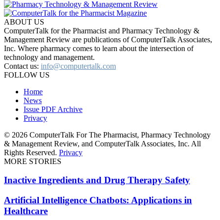
ABOUT US
ComputerTalk for the Pharmacist and Pharmacy Technology &
Management Review are publications of ComputerTalk Associates,
Inc. Where pharmacy comes to learn about the intersection of
technology and management.
Contact us:
info@computertalk.com
FOLLOW US
Home
News
Issue PDF Archive
Privacy
© 2026 ComputerTalk For The Pharmacist, Pharmacy Technology
& Management Review, and ComputerTalk Associates, Inc. All
Rights Reserved.
Privacy
MORE STORIES
Inactive Ingredients and Drug Therapy Safety
Artificial Intelligence Chatbots: Applications in
Healthcare