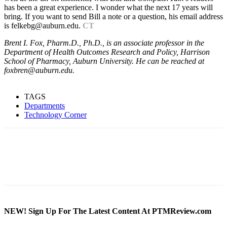
has been a great experience. I wonder what the next 17 years will
bring. If you want to send Bill a note or a question, his email address
is felkebg@auburn.edu.
CT
Brent I. Fox, Pharm.D., Ph.D., is an associate professor in the
Department of Health Outcomes Research and Policy, Harrison
School of Pharmacy, Auburn University. He can be reached at
foxbren@auburn.edu.
TAGS
Departments
Technology Corner
NEW! Sign Up For The Latest Content At PTMReview.com