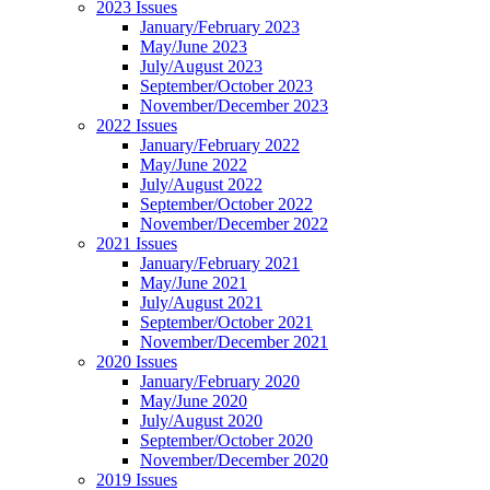
2023 Issues
January/February 2023
May/June 2023
July/August 2023
September/October 2023
November/December 2023
2022 Issues
January/February 2022
May/June 2022
July/August 2022
September/October 2022
November/December 2022
2021 Issues
January/February 2021
May/June 2021
July/August 2021
September/October 2021
November/December 2021
2020 Issues
January/February 2020
May/June 2020
July/August 2020
September/October 2020
November/December 2020
2019 Issues