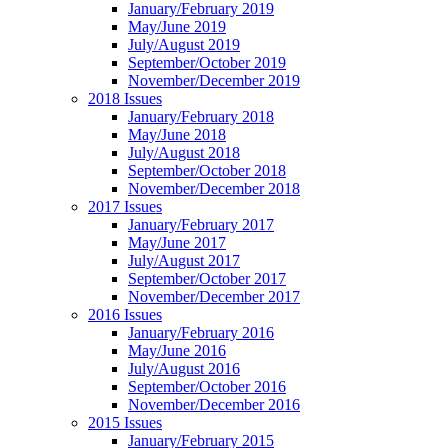
January/February 2019
May/June 2019
July/August 2019
September/October 2019
November/December 2019
2018 Issues
January/February 2018
May/June 2018
July/August 2018
September/October 2018
November/December 2018
2017 Issues
January/February 2017
May/June 2017
July/August 2017
September/October 2017
November/December 2017
2016 Issues
January/February 2016
May/June 2016
July/August 2016
September/October 2016
November/December 2016
2015 Issues
January/February 2015