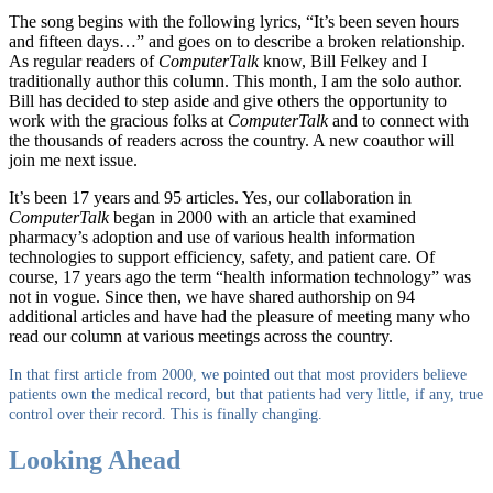
The song begins with the following lyrics, “It’s been seven hours
and fifteen days…” and goes on to describe a broken relationship.
As regular readers of
ComputerTalk
know, Bill Felkey and I
traditionally author this column. This month, I am the solo author.
Bill has decided to step aside and give others the opportunity to
work with the gracious folks at
ComputerTalk
and to connect with
the thousands of readers across the country. A new coauthor will
join me next issue.
It’s been 17 years and 95 articles. Yes, our collaboration in
ComputerTalk
began in 2000 with an article that examined
pharmacy’s adoption and use of various health information
technologies to support efficiency, safety, and patient care. Of
course, 17 years ago the term “health information technology” was
not in vogue. Since then, we have shared authorship on 94
additional articles and have had the pleasure of meeting many who
read our column at various meetings across the country.
In that first article from 2000, we pointed out that most providers believe
patients own the medical record, but that patients had very little, if any, true
control over their record. This is finally changing.
Looking Ahead