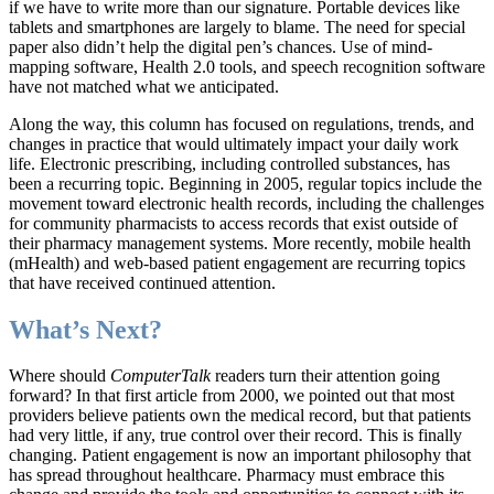
if we have to write more than our signature. Portable devices like
tablets and smartphones are largely to blame. The need for special
paper also didn’t help the digital pen’s chances. Use of mind-
mapping software, Health 2.0 tools, and speech recognition software
have not matched what we anticipated.
Along the way, this column has focused on regulations, trends, and
changes in practice that would ultimately impact your daily work
life. Electronic prescribing, including controlled substances, has
been a recurring topic. Beginning in 2005, regular topics include the
movement toward electronic health records, including the challenges
for community pharmacists to access records that exist outside of
their pharmacy management systems. More recently, mobile health
(mHealth) and web-based patient engagement are recurring topics
that have received continued attention.
What’s Next?
Where should
ComputerTalk
readers turn their attention going
forward? In that first article from 2000, we pointed out that most
providers believe patients own the medical record, but that patients
had very little, if any, true control over their record. This is finally
changing. Patient engagement is now an important philosophy that
has spread throughout healthcare. Pharmacy must embrace this