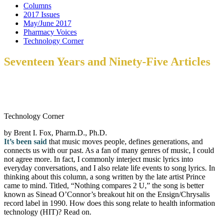
Columns
2017 Issues
May/June 2017
Pharmacy Voices
Technology Corner
Seventeen Years and Ninety-Five Articles
Technology Corner
by Brent I. Fox, Pharm.D., Ph.D.
It’s been said
that music moves people, defines generations, and
connects us with our past. As a fan of many genres of music, I could
not agree more. In fact, I commonly interject music lyrics into
everyday conversations, and I also relate life events to song lyrics. In
thinking about this column, a song written by the late artist Prince
came to mind. Titled, “Nothing compares 2 U,” the song is better
known as Sinead O’Connor’s breakout hit on the Ensign/Chrysalis
record label in 1990. How does this song relate to health information
technology (HIT)? Read on.