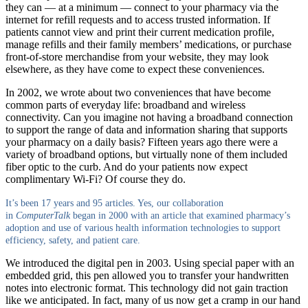
they can — at a minimum — connect to your pharmacy via the
internet for refill requests and to access trusted information. If
patients cannot view and print their current medication profile,
manage refills and their family members’ medications, or purchase
front-of-store merchandise from your website, they may look
elsewhere, as they have come to expect these conveniences.
In 2002, we wrote about two conveniences that have become
common parts of everyday life: broadband and wireless
connectivity. Can you imagine not having a broadband connection
to support the range of data and information sharing that supports
your pharmacy on a daily basis? Fifteen years ago there were a
variety of broadband options, but virtually none of them included
fiber optic to the curb. And do your patients now expect
complimentary Wi-Fi? Of course they do.
It’s been 17 years and 95 articles. Yes, our collaboration
in
ComputerTalk
began in 2000 with an article that examined pharmacy’s
adoption and use of various health information
technologies to support
efficiency, safety, and patient care.
We introduced the digital pen in 2003. Using special paper with an
embedded grid, this pen allowed you to transfer your handwritten
notes into electronic format. This technology did not gain traction
like we anticipated. In fact, many of us now get a cramp in our hand