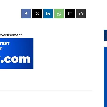
dvertisement