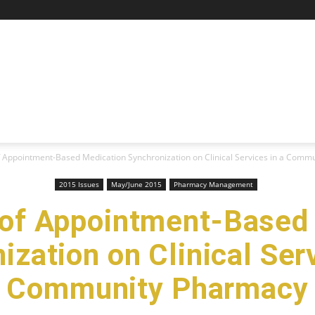
f Appointment-Based Medication Synchronization on Clinical Services in a Commun
2015 Issues
May/June 2015
Pharmacy Management
 of Appointment-Based
ization on Clinical Serv
Community Pharmacy