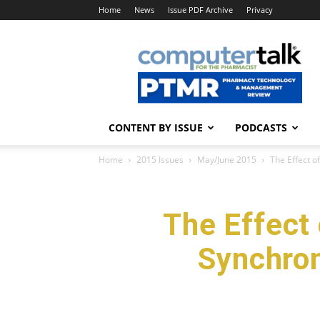
Home
News
Issue PDF Archive
Privacy
ComputerTalk
For
The
Pharmacist
CONTENT BY ISSUE
PODCASTS
Home
2015 Issues
May/June 2015
The Effect o
The Effect
Synchron