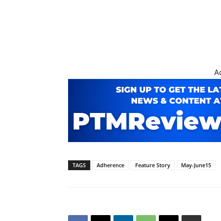
A
TAGS
Adherence
Feature Story
May-June15