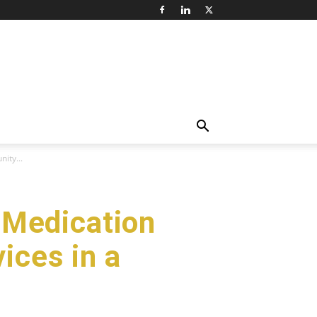
ity...
 Medication
ices in a