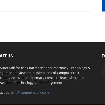
OUT US
F
uterTalk for the Pharmacist and Pharmacy Technology &
gement Review are publications of ComputerTalk
ciates, Inc. Where pharmacy comes to learn about the
rsection of technology and management.
act us:
info@computertalk.com