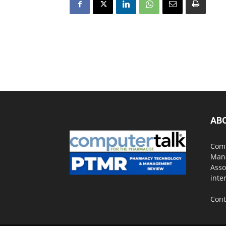
AB
Comp
Mana
Asso
inte
Cont