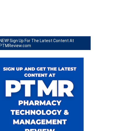
NEW! Sign Up For The Latest Content At
PTMReview.com