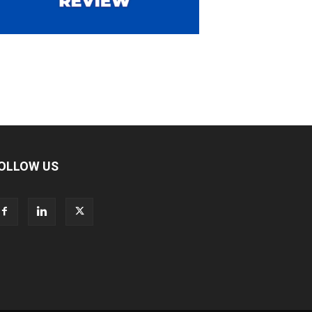
OLLOW US