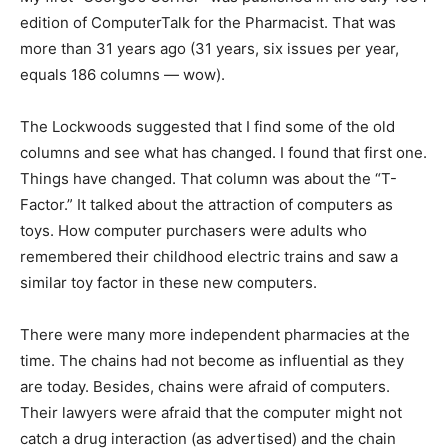
edition of ComputerTalk for the Pharmacist. That was
more than 31 years ago (31 years, six issues per year,
equals 186 columns — wow).
The Lockwoods suggested that I find some of the old
columns and see what has changed. I found that first one.
Things have changed. That column was about the “T-
Factor.” It talked about the attraction of computers as
toys. How computer purchasers were adults who
remembered their childhood electric trains and saw a
similar toy factor in these new computers.
There were many more independent pharmacies at the
time. The chains had not become as influential as they
are today. Besides, chains were afraid of computers.
Their lawyers were afraid that the computer might not
catch a drug interaction (as advertised) and the chain