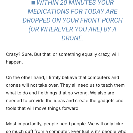
■ WITHIN 20 MINUTES YOUR
MEDICATIONS FOR TODAY ARE
DROPPED ON YOUR FRONT PORCH
(OR WHEREVER YOU ARE) BY A
DRONE.
Crazy? Sure. But that, or something equally crazy, will
happen.
On the other hand, I firmly believe that computers and
drones will not take over. They all need us to teach them
what to do and fix things that go wrong. We also are
needed to provide the ideas and create the gadgets and
tools that will move things forward.
Most importantly, people need people. We will only take
so much guff from a computer. Eventually, it’s people who