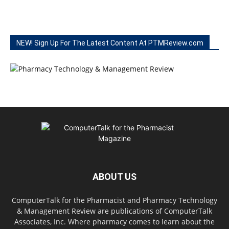
NEW! Sign Up For The Latest Content At PTMReview.com
ABOUT US
ComputerTalk for the Pharmacist and Pharmacy Technology
& Management Review are publications of ComputerTalk
Associates, Inc. Where pharmacy comes to learn about the