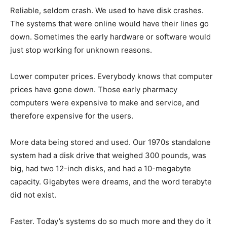
Reliable, seldom crash. We used to have disk crashes.
The systems that were online would have their lines go
down. Sometimes the early hardware or software would
just stop working for unknown reasons.
Lower computer prices. Everybody knows that computer
prices have gone down. Those early pharmacy
computers were expensive to make and service, and
therefore expensive for the users.
More data being stored and used. Our 1970s standalone
system had a disk drive that weighed 300 pounds, was
big, had two 12-inch disks, and had a 10-megabyte
capacity. Gigabytes were dreams, and the word terabyte
did not exist.
Faster. Today’s systems do so much more and they do it