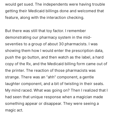
would get sued. The independents were having trouble
getting their Medicaid billings done and welcomed that
feature, along with the interaction checking.
But there was still that toy factor. I remember
demonstrating our pharmacy system in the mid-
seventies to a group of about 30 pharmacists. I was
showing them how I would enter the prescription data,
push the go button, and then watch as the label, a hard
copy of the Rx, and the Medicaid billing form came out of
the printer. The reaction of those pharmacists was
strange. There was an “ahh” component, a gentle
laughter component, and a bit of twisting in their seats.
My mind raced. What was going on? Then I realized that I
had seen that unique response when a magician made
something appear or disappear. They were seeing a
magic act.