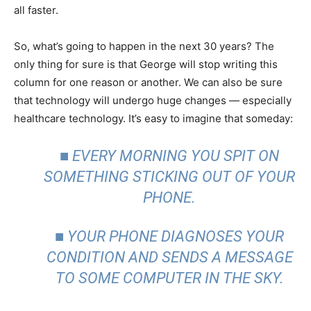
all faster.
So, what’s going to happen in the next 30 years? The
only thing for sure is that George will stop writing this
column for one reason or another. We can also be sure
that technology will undergo huge changes — especially
healthcare technology. It’s easy to imagine that someday:
■ EVERY MORNING YOU SPIT ON
SOMETHING STICKING OUT OF YOUR
PHONE.
■ YOUR PHONE DIAGNOSES YOUR
CONDITION AND SENDS A MESSAGE
TO SOME COMPUTER IN THE SKY.