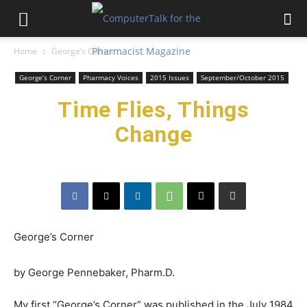
Home
George’s Corner
George’s Corner
Pharmacy Voices
2015 Issues
September/October 2015
Time Flies, Things
Change
George’s Corner
by George Pennebaker, Pharm.D.
My first “George’s Corner” was published in the July 1984