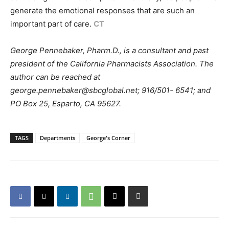
generate the emotional responses that are such an
important part of care.
CT
George Pennebaker, Pharm.D., is a consultant and past
president of the California Pharmacists Association. The
author can be reached at
george.pennebaker@sbcglobal.net; 916/501- 6541; and
PO Box 25, Esparto, CA 95627.
TAGS
Departments
George's Corner