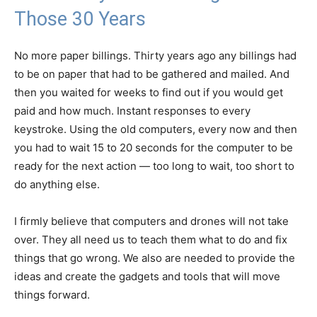
Those 30 Years
No more paper billings. Thirty years ago any billings had
to be on paper that had to be gathered and mailed. And
then you waited for weeks to find out if you would get
paid and how much. Instant responses to every
keystroke. Using the old computers, every now and then
you had to wait 15 to 20 seconds for the computer to be
ready for the next action — too long to wait, too short to
do anything else.
I firmly believe that computers and drones will not take
over. They all need us to teach them what to do and fix
things that go wrong. We also are needed to provide the
ideas and create the gadgets and tools that will move
things forward.