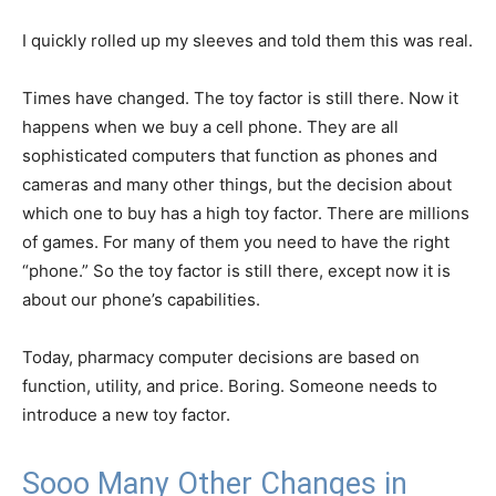
I quickly rolled up my sleeves and told them this was real.
Times have changed. The toy factor is still there. Now it
happens when we buy a cell phone. They are all
sophisticated computers that function as phones and
cameras and many other things, but the decision about
which one to buy has a high toy factor. There are millions
of games. For many of them you need to have the right
“phone.” So the toy factor is still there, except now it is
about our phone’s capabilities.
Today, pharmacy computer decisions are based on
function, utility, and price. Boring. Someone needs to
introduce a new toy factor.
Sooo Many Other Changes in