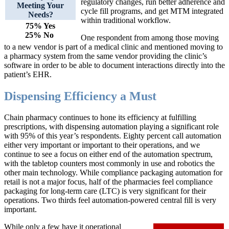
regulatory changes, run better adherence and
Meeting Your
cycle fill programs, and get MTM integrated
Needs?
within traditional workflow.
75% Yes
25% No
One respondent from among those moving
to a new vendor is part of a medical clinic and mentioned moving to
a pharmacy system from the same vendor providing the clinic’s
software in order to be able to document interactions directly into the
patient’s EHR.
Dispensing Efficiency a Must
Chain pharmacy continues to hone its efficiency at fulfilling
prescriptions, with dispensing automation playing a significant role
with 95% of this year’s respondents. Eighty percent call automation
either very important or important to their operations, and we
continue to see a focus on either end of the automation spectrum,
with the tabletop counters most commonly in use and robotics the
other main technology. While compliance packaging automation for
retail is not a major focus, half of the pharmacies feel compliance
packaging for long-term care (LTC) is very significant for their
operations. Two thirds feel automation-powered central fill is very
important.
While only a few have it operational