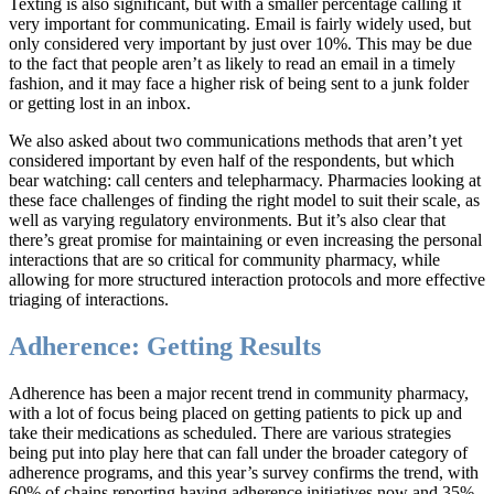
Texting is also significant, but with a smaller percentage calling it
very important for communicating. Email is fairly widely used, but
only considered very important by just over 10%. This may be due
to the fact that people aren’t as likely to read an email in a timely
fashion, and it may face a higher risk of being sent to a junk folder
or getting lost in an inbox.
We also asked about two communications methods that aren’t yet
considered important by even half of the respondents, but which
bear watching: call centers and telepharmacy. Pharmacies looking at
these face challenges of finding the right model to suit their scale, as
well as varying regulatory environments. But it’s also clear that
there’s great promise for maintaining or even increasing the personal
interactions that are so critical for community pharmacy, while
allowing for more structured interaction protocols and more effective
triaging of interactions.
Adherence: Getting Results
Adherence has been a major recent trend in community pharmacy,
with a lot of focus being placed on getting patients to pick up and
take their medications as scheduled. There are various strategies
being put into play here that can fall under the broader category of
adherence programs, and this year’s survey confirms the trend, with
60% of chains reporting having adherence initiatives now and 35%