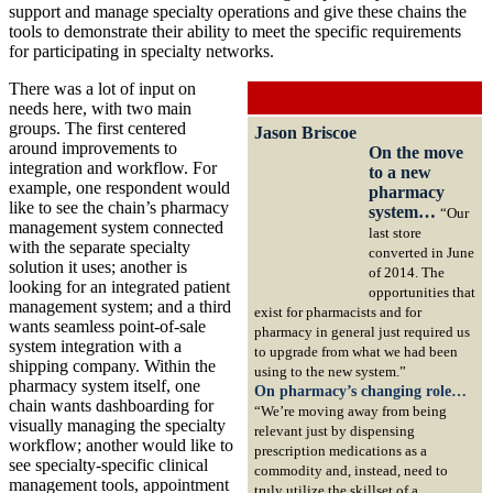
support and manage specialty operations and give these chains the
tools to demonstrate their ability to meet the specific requirements
for participating in specialty networks.
There was a lot of input on
needs here, with two main
groups. The first centered
Jason Briscoe
around improvements to
On the move
integration and workflow. For
to a new
example, one respondent would
pharmacy
like to see the chain’s pharmacy
system…
“Our
management system connected
last store
with the separate specialty
converted in June
solution it uses; another is
of 2014. The
looking for an integrated patient
opportunities that
management system; and a third
exist for pharmacists and for
wants seamless point-of-sale
pharmacy in general just required us
system integration with a
to upgrade from what we had been
shipping company. Within the
using to the new system.”
pharmacy system itself, one
On pharmacy’s changing role…
chain wants dashboarding for
“We’re moving away from being
visually managing the specialty
relevant just by dispensing
workflow; another would like to
prescription medications as a
see specialty-specific clinical
commodity and, instead, need to
management tools, appointment
truly utilize the skillset of a