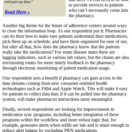
and pair up data.”
to provide services to patients
who can’t necessarily come into
Read More »
the pharmacy.
Another big theme for the future of adherence centers around ways
to close the information loop. As one respondent put it: Pharmacies
can do their best to make sure patients understand their medications,
pick them up on schedule, and have them organized for ease of use,
but after all that, how does the pharmacy know that the patients
really take the medications? For some disease states there are
lagging indicators, such as various lab values, but the chains are also
envisioning routes for more timely feedback to the pharmacy
through electronic monitoring of patient medication usage.
One respondent sees a benefit if pharmacy can gain access to the
data streams coming from new consumer-oriented health
technologies such as Fitbit and Apple Watch. This will make it easy
for patients to collect data that, if it can be pulled into the pharmacy
system, will make pharmacist interactions more meaningful.
Finally, several respondents are looking for improvements in
medication sync programs, including better integration of these
programs within the workflow and more robust logic that, for
example, generates alerts when refills are late and is smart enough to
reduce alert fatigue by excluding PRN medications.