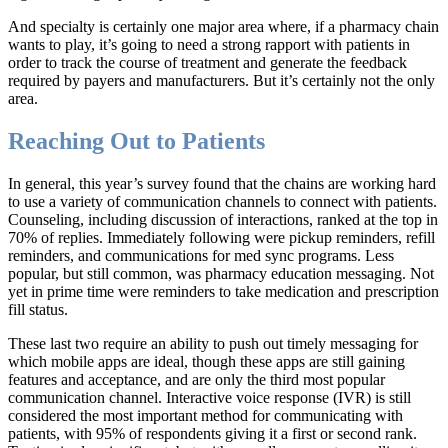
And specialty is certainly one major area where, if a pharmacy chain
wants to play, it’s going to need a strong rapport with patients in
order to track the course of treatment and generate the feedback
required by payers and manufacturers. But it’s certainly not the only
area.
Reaching Out to Patients
In general, this year’s survey found that the chains are working hard
to use a variety of communication channels to connect with patients.
Counseling, including discussion of interactions, ranked at the top in
70% of replies. Immediately following were pickup reminders, refill
reminders, and communications for med sync programs. Less
popular, but still common, was pharmacy education messaging. Not
yet in prime time were reminders to take medication and prescription
fill status.
These last two require an ability to push out timely messaging for
which mobile apps are ideal, though these apps are still gaining
features and acceptance, and are only the third most popular
communication channel. Interactive voice response (IVR) is still
considered the most important method for communicating with
patients, with 95% of respondents giving it a first or second rank.