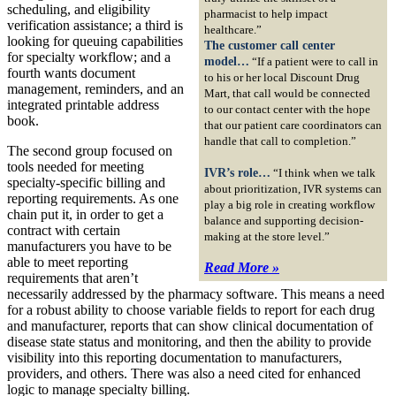
scheduling, and eligibility
pharmacist to help impact
verification assistance; a third is
healthcare.”
looking for queuing capabilities
The customer call center
for specialty workflow; and a
model…
“If a patient were to call in
fourth wants document
to his or her local Discount Drug
management, reminders, and an
Mart, that call would be connected
integrated printable address
to our contact center with the hope
book.
that our patient care coordinators can
handle that call to completion.”
The second group focused on
tools needed for meeting
IVR’s role…
“I think when we talk
specialty-specific billing and
about prioritization, IVR systems can
reporting requirements. As one
play a big role in creating workflow
chain put it, in order to get a
balance and supporting decision-
contract with certain
making at the store level.”
manufacturers you have to be
able to meet reporting
Read More »
requirements that aren’t
necessarily addressed by the pharmacy software. This means a need
for a robust ability to choose variable fields to report for each drug
and manufacturer, reports that can show clinical documentation of
disease state status and monitoring, and then the ability to provide
visibility into this reporting documentation to manufacturers,
providers, and others. There was also a need cited for enhanced
logic to manage specialty billing.