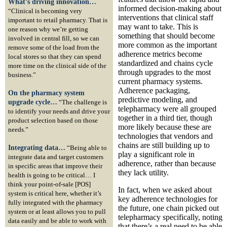
What’s driving innovation…
informed decision-making about
“Clinical is becoming very
interventions that clinical staff
important to retail pharmacy. That is
may want to take. This is
one reason why we’re getting
something that should become
involved in central fill, so we can
more common as the important
remove some of the load from the
adherence metrics become
local stores so that they can spend
standardized and chains cycle
more time on the clinical side of the
through upgrades to the most
business.”
current pharmacy systems.
Adherence packaging,
On the pharmacy system
predictive modeling, and
upgrade cycle…
“The challenge is
telepharmacy were all grouped
to identify your needs and drive your
together in a third tier, though
product selection based on those
more likely because these are
needs.”
technologies that vendors and
chains are still building up to
Integrating data…
“Being able to
play a significant role in
integrate data and target customers
adherence, rather than because
in specific areas that improve their
they lack utility.
health is going to be critical… I
think your point-of-sale [POS]
In fact, when we asked about
system is critical here, whether it’s
key adherence technologies for
fully integrated with the pharmacy
the future, one chain picked out
system or at least allows you to pull
telepharmacy specifically, noting
data easily and be able to work with
that there’s a real need to be able