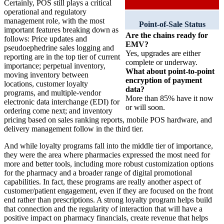
Certainly, POS still plays a critical
operational and regulatory
management role, with the most
Point-of-Sale Status
important features breaking down as
Are the chains ready for
follows: Price updates and
EMV?
pseudoephedrine sales logging and
Yes, upgrades are either
reporting are in the top tier of current
complete or underway.
importance; perpetual inventory,
What about point-to-point
moving inventory between
encryption of payment
locations, customer loyalty
data?
programs, and multiple-vendor
More than 85% have it now
electronic data interchange (EDI) for
or will soon.
ordering come next; and inventory
pricing based on sales ranking reports, mobile POS hardware, and
delivery management follow in the third tier.
And while loyalty programs fall into the middle tier of importance,
they were the area where pharmacies expressed the most need for
more and better tools, including more robust customization options
for the pharmacy and a broader range of digital promotional
capabilities. In fact, these programs are really another aspect of
customer/patient engagement, even if they are focused on the front
end rather than prescriptions. A strong loyalty program helps build
that connection and the regularity of interaction that will have a
positive impact on pharmacy financials, create revenue that helps