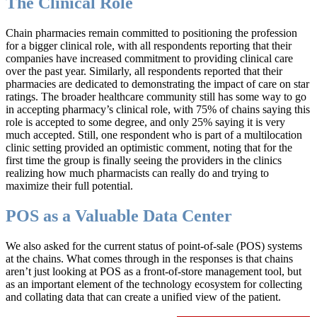
The Clinical Role
Chain pharmacies remain committed to positioning the profession
for a bigger clinical role, with all respondents reporting that their
companies have increased commitment to providing clinical care
over the past year. Similarly, all respondents reported that their
pharmacies are dedicated to demonstrating the impact of care on star
ratings. The broader healthcare community still has some way to go
in accepting pharmacy’s clinical role, with 75% of chains saying this
role is accepted to some degree, and only 25% saying it is very
much accepted. Still, one respondent who is part of a multilocation
clinic setting provided an optimistic comment, noting that for the
first time the group is finally seeing the providers in the clinics
realizing how much pharmacists can really do and trying to
maximize their full potential.
POS as a Valuable Data Center
We also asked for the current status of point-of-sale (POS) systems
at the chains. What comes through in the responses is that chains
aren’t just looking at POS as a front-of-store management tool, but
as an important element of the technology ecosystem for collecting
and collating data that can create a unified view of the patient.