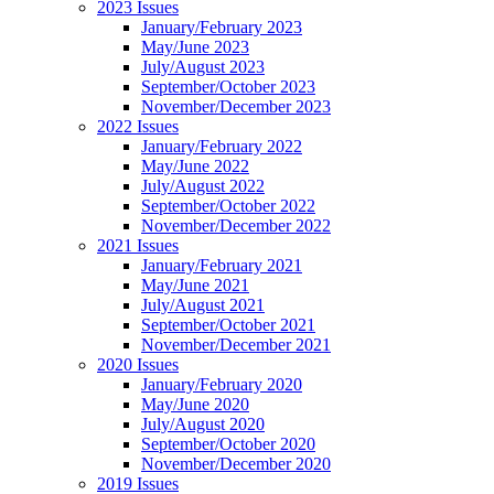
2023 Issues
January/February 2023
May/June 2023
July/August 2023
September/October 2023
November/December 2023
2022 Issues
January/February 2022
May/June 2022
July/August 2022
September/October 2022
November/December 2022
2021 Issues
January/February 2021
May/June 2021
July/August 2021
September/October 2021
November/December 2021
2020 Issues
January/February 2020
May/June 2020
July/August 2020
September/October 2020
November/December 2020
2019 Issues