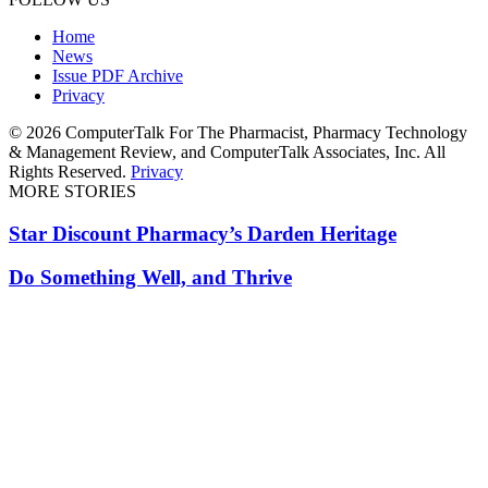
Home
News
Issue PDF Archive
Privacy
© 2026 ComputerTalk For The Pharmacist, Pharmacy Technology
& Management Review, and ComputerTalk Associates, Inc. All
Rights Reserved.
Privacy
MORE STORIES
Star Discount Pharmacy’s Darden Heritage
Do Something Well, and Thrive