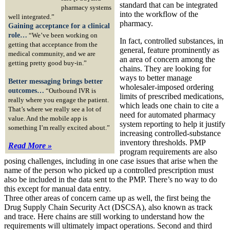
standard that can be integrated
pharmacy systems
into the workflow of the
well integrated.”
pharmacy.
Gaining acceptance for a clinical
role…
“We’ve been working on
In fact, controlled substances, in
getting that acceptance from the
general, feature prominently as
medical community, and we are
an area of concern among the
getting pretty good buy-in.”
chains. They are looking for
ways to better manage
Better messaging brings better
wholesaler-imposed ordering
outcomes…
“Outbound IVR is
limits of prescribed medications,
really where you engage the patient.
which leads one chain to cite a
That’s where we really see a lot of
need for automated pharmacy
value. And the mobile app is
system reporting to help it justify
something I’m really excited about.”
increasing controlled-substance
inventory thresholds. PMP
Read More »
program requirements are also
posing challenges, including in one case issues that arise when the
name of the person who picked up a controlled prescription must
also be included in the data sent to the PMP. There’s no way to do
this except for manual data entry.
Three other areas of concern came up as well, the first being the
Drug Supply Chain Security Act (DSCSA), also known as track
and trace. Here chains are still working to understand how the
requirements will ultimately impact operations. Second and third