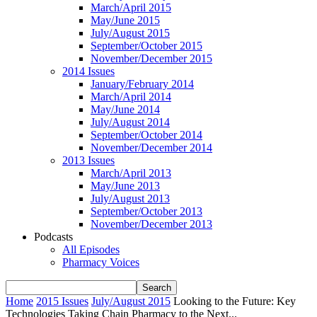
March/April 2015
May/June 2015
July/August 2015
September/October 2015
November/December 2015
2014 Issues
January/February 2014
March/April 2014
May/June 2014
July/August 2014
September/October 2014
November/December 2014
2013 Issues
March/April 2013
May/June 2013
July/August 2013
September/October 2013
November/December 2013
Podcasts
All Episodes
Pharmacy Voices
Home
2015 Issues
July/August 2015
Looking to the Future: Key
Technologies Taking Chain Pharmacy to the Next...