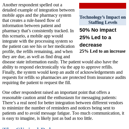
Another respondent spelled out a
detailed example of integration between
mobile apps and the pharmacy system
Technology’s Impact on
that creates a rule-based flow of
Staffing Levels
information between patient and
50% No impact
pharmacy that’s consistently tracked. In
this scenario, a mobile app would
25% Led to a
integrate with the processing system so
decrease
the patient can see his or her medication
25% Led to an increase
profile, the refills remaining, and when
they are due, as well as find drug and
disease state information easily. The patient would also have the
ability to respond electronically via the app to approve refills.
Finally, the system would keep an audit of acknowledgements and
requests for refills so pharmacies are protected from insurance audits
requiring the patient to request the fill.
One other respondent raised an important point that offers a
reasonable caution amid the enthusiasm for messaging patients:
There’s a real need for better integration between different vendors
to minimize the number of reminders and notices being sent to
patients and to avoid message fatigue. Too much communication, it
is easy to imagine, is likely just as bad as too little.