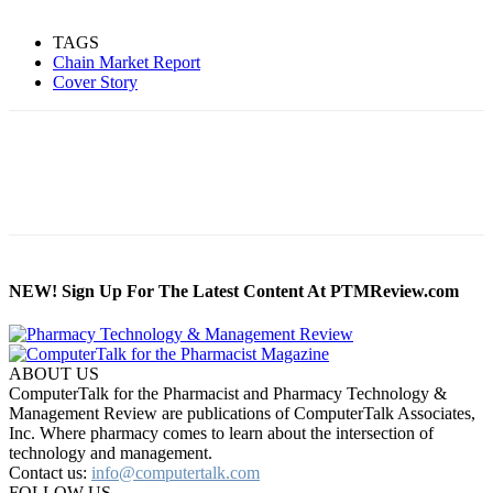
TAGS
Chain Market Report
Cover Story
NEW! Sign Up For The Latest Content At PTMReview.com
ABOUT US
ComputerTalk for the Pharmacist and Pharmacy Technology &
Management Review are publications of ComputerTalk Associates,
Inc. Where pharmacy comes to learn about the intersection of
technology and management.
Contact us:
info@computertalk.com
FOLLOW US