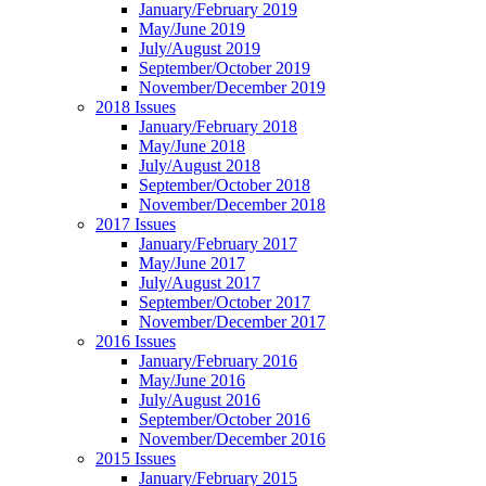
January/February 2019
May/June 2019
July/August 2019
September/October 2019
November/December 2019
2018 Issues
January/February 2018
May/June 2018
July/August 2018
September/October 2018
November/December 2018
2017 Issues
January/February 2017
May/June 2017
July/August 2017
September/October 2017
November/December 2017
2016 Issues
January/February 2016
May/June 2016
July/August 2016
September/October 2016
November/December 2016
2015 Issues
January/February 2015