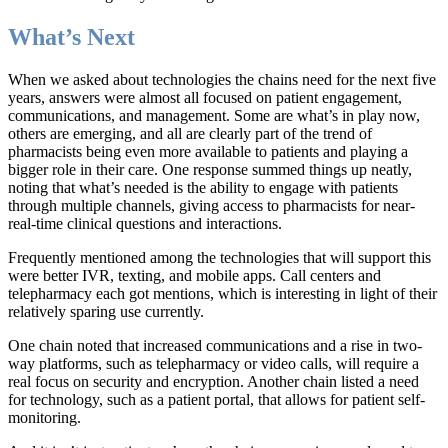
What’s Next
When we asked about technologies the chains need for the next five
years, answers were almost all focused on patient engagement,
communications, and management. Some are what’s in play now,
others are emerging, and all are clearly part of the trend of
pharmacists being even more available to patients and playing a
bigger role in their care. One response summed things up neatly,
noting that what’s needed is the ability to engage with patients
through multiple channels, giving access to pharmacists for near-
real-time clinical questions and interactions.
Frequently mentioned among the technologies that will support this
were better IVR, texting, and mobile apps. Call centers and
telepharmacy each got mentions, which is interesting in light of their
relatively sparing use currently.
One chain noted that increased communications and a rise in two-
way platforms, such as telepharmacy or video calls, will require a
real focus on security and encryption. Another chain listed a need
for technology, such as a patient portal, that allows for patient self-
monitoring.