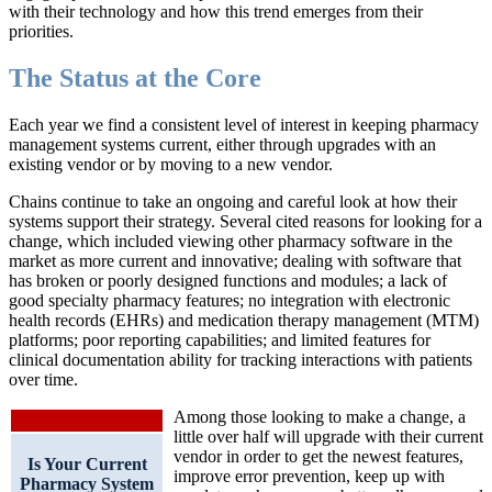
with their technology and how this trend emerges from their
priorities.
The Status at the Core
Each year we find a consistent level of interest in keeping pharmacy
management systems current, either through upgrades with an
existing vendor or by moving to a new vendor.
Chains continue to take an ongoing and careful look at how their
systems support their strategy. Several cited reasons for looking for a
change, which included viewing other pharmacy software in the
market as more current and innovative; dealing with software that
has broken or poorly designed functions and modules; a lack of
good specialty pharmacy features; no integration with electronic
health records (EHRs) and medication therapy management (MTM)
platforms; poor reporting capabilities; and limited features for
clinical documentation ability for tracking interactions with patients
over time.
Among those looking to make a change, a
little over half will upgrade with their current
vendor in order to get the newest features,
Is Your Current
improve error prevention, keep up with
Pharmacy System