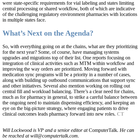
were state-specific requirements for vial labeling and states limiting
central processing or shared workflow, both of which are indicative
of the challenging regulatory environment pharmacies with locations
in multiple states face.
What’s Next on the Agenda?
So, with everything going on at the chains, what are they prioritizing
for the next year? Some, of course, have managing systems
upgrades and migrations top of their list. One reports focusing on
integration of clinical activities such as MTM within workflow and
improving the way orders are prioritized. Moving forward with
medication sync programs will be a priority in a number of cases,
along with building up outbound communications that support sync
and other initiatives. Several also mention working on rolling out
central fill and workload balancing. There’s a clear need for chains,
much as for pharmacy in general, to strike a careful balance between
the ongoing need to maintain dispensing efficiency, and keeping an
eye on the big-picture strategy, where engaging patients to drive
clinical outcomes leads pharmacy forward into new roles.
CT
Will Lockwood is VP and a senior editor at
ComputerTalk
. He can
be reached at will@computertalk.com.