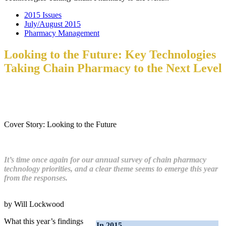
2015 Issues
July/August 2015
Pharmacy Management
Looking to the Future: Key Technologies
Taking Chain Pharmacy to the Next Level
Cover Story: Looking to the Future
It’s time once again for our annual survey of chain pharmacy
technology priorities, and a clear theme seems to emerge this year
from the responses.
by Will Lockwood
What this year’s findings
In 2015…