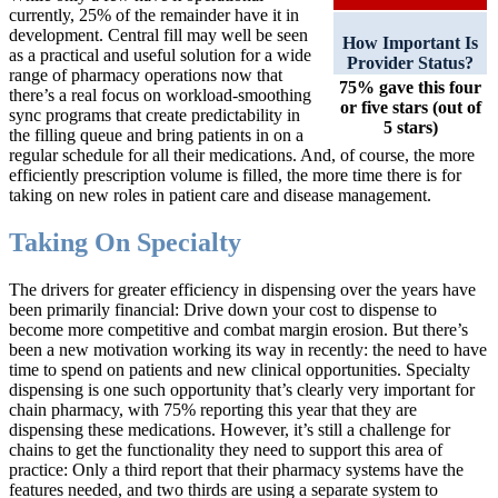
currently, 25% of the remainder have it in
development. Central fill may well be seen
How Important Is
as a practical and useful solution for a wide
Provider Status?
range of pharmacy operations now that
75% gave this four
there’s a real focus on workload-smoothing
or five stars (out of
sync programs that create predictability in
5 stars)
the filling queue and bring patients in on a
regular schedule for all their medications. And, of course, the more
efficiently prescription volume is filled, the more time there is for
taking on new roles in patient care and disease management.
Taking On Specialty
The drivers for greater efficiency in dispensing over the years have
been primarily financial: Drive down your cost to dispense to
become more competitive and combat margin erosion. But there’s
been a new motivation working its way in recently: the need to have
time to spend on patients and new clinical opportunities. Specialty
dispensing is one such opportunity that’s clearly very important for
chain pharmacy, with 75% reporting this year that they are
dispensing these medications. However, it’s still a challenge for
chains to get the functionality they need to support this area of
practice: Only a third report that their pharmacy systems have the
features needed, and two thirds are using a separate system to