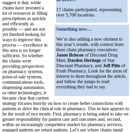
suggest is that, while
chains have invested a
17 chains participated, representing
lot of resources in filling
over 5,700 locations.
prescriptions as quickly
and efficiently as
possible — and are not
Something new…
yet finished looking for
We’re also adding a new element to
ways to improve this
this year’s results, with context from
process — excellence in
three chain pharmacy executives:
this area is no longer
Jason Briscoe
of Discount Drug
sufficient. So whether
Mart,
Darden Heritage
of Star
the chains were
Discount Pharmacy, and
Jeff Pitts
of
providing perspectives
Fruth Pharmacy. Look for the areas of
on pharmacy systems,
interest to them throughout the article,
point-of-sale systems,
and follow the jumps to read
communications tools,
everything they had to say.
dispensing automation,
or other technologies, it
became clear that current
strategy focuses heavily on how to create better connections with
patients to drive the clinical role in pharmacy. This in turn appears to
be the result of two trends: First, pharmacy is being asked to take on
greater responsibility for patient care and outcomes and, second,
within an increasingly competitive market for pharmacy services,
engaged patients are return patients. Let’s see where chains stand