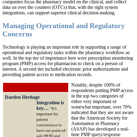
companies focus the pharmacy model on the clinical, and collect
data on over the counters (OTCs) that, with the right system
integrations, can support superior clinical decision-making.
Managing Operational and Regulatory
Concerns
Technology is playing an important role in supporting a range of
operational and regulatory tasks within the pharmacy workflow as
well. In the top tier of importance here were prescription monitoring
program (PMP) access for pharmacists to check on a person of
interest. A second tier included electronic prior authorizations and
providing patient access to medication records.
Notably, despite 100% of
respondents putting PMP access
in the top two categories of
Darden Heritage
either very important or
Integration is
somewhat important, over 70%
key…
“It’s
indicated that they are not aware
important for
that the American Society for
patient
Automation in Pharmacy
convenience to
(ASAP) has developed a real-
have our point-of-
time PMP query/response
sale [POS] and