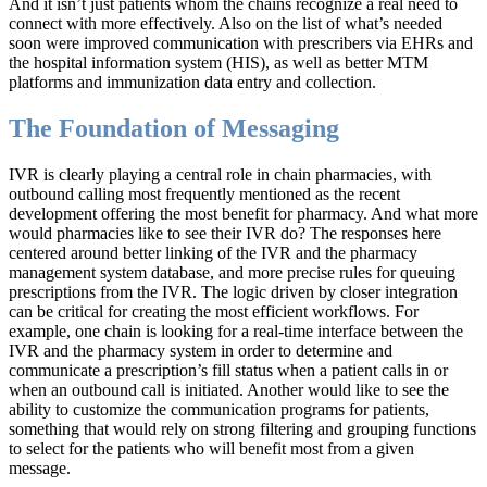
And it isn’t just patients whom the chains recognize a real need to
connect with more effectively. Also on the list of what’s needed
soon were improved communication with prescribers via EHRs and
the hospital information system (HIS), as well as better MTM
platforms and immunization data entry and collection.
The Foundation of Messaging
IVR is clearly playing a central role in chain pharmacies, with
outbound calling most frequently mentioned as the recent
development offering the most benefit for pharmacy. And what more
would pharmacies like to see their IVR do? The responses here
centered around better linking of the IVR and the pharmacy
management system database, and more precise rules for queuing
prescriptions from the IVR. The logic driven by closer integration
can be critical for creating the most efficient workflows. For
example, one chain is looking for a real-time interface between the
IVR and the pharmacy system in order to determine and
communicate a prescription’s fill status when a patient calls in or
when an outbound call is initiated. Another would like to see the
ability to customize the communication programs for patients,
something that would rely on strong filtering and grouping functions
to select for the patients who will benefit most from a given
message.