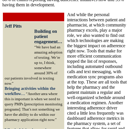
having them in development.
And while the personal
interactions between patient and
pharmacist, at which community
Jeff Pitts
pharmacy excels, play a major
Building on
role, we also wanted to find out
patient
which technologies are making
engagement…
the biggest impact on adherence
“We have had an
right now. Tools that make for
amazing adoption
more efficient communication
of texting. We’re
topped the list of responses,
up to, I think,
including automated outbound
somewhere
calls and text messaging, with
around 30% of
medication sync programs also
our patients involved in texting
at the top. These are all tools that
now.”
help the pharmacy and the
Bringing activities within the
patient maintain a regular and
workflow…
“Another area where
well-organized schedule around
this is important is when we need to
a medication regimen. Another
query PMPs [prescription monitoring
interesting adherence driver
programs]. That’s not something we
cited a little less frequently was
have the ability to do within our
dashboard adherence metrics in
pharmacy application right now.”
the pharmacy system, a set of
features that allow for rapid and