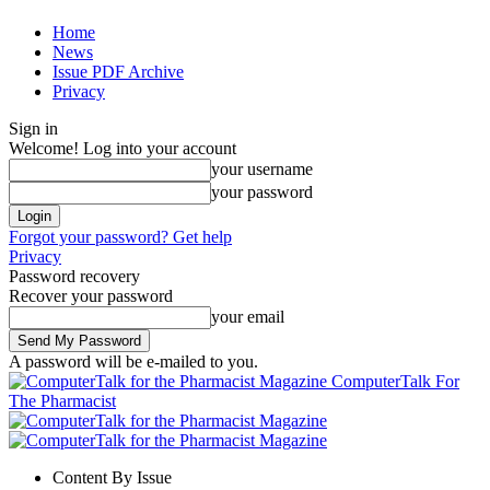
Home
News
Issue PDF Archive
Privacy
Sign in
Welcome! Log into your account
your username
your password
Forgot your password? Get help
Privacy
Password recovery
Recover your password
your email
A password will be e-mailed to you.
ComputerTalk For
The Pharmacist
Content By Issue