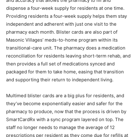
and accuracy that allows the pharmacy to fill and
dispense a four-week supply for residents at one time.
Providing residents a four-week supply helps them stay
independent and adherent with just one visit to the
pharmacy each month. Blister cards are also part of
Masonic Villages’ meds-to-home program within its
transitional-care unit. The pharmacy does a medication
reconciliation for residents leaving short-term rehab, and
then provides a full set of medications synced and
packaged for them to take home, easing that transition
and supporting their return to independent living.
Multimed blister cards are a big plus for residents, and
they’ve become exponentially easier and safer for the
pharmacy to produce, now that the process is driven by
SmartCardRx with a sync program layered on top. The
staff no longer needs to manage the average of 12
prescriptions per resident as they come due for refills at