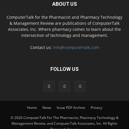
ABOUT US
ComputerTalk for the Pharmacist and Pharmacy Technology
& Management Review are publications of ComputerTalk
Associates, Inc. Where pharmacy comes to learn about the
intersection of technology and management.
Contact us:
info@computertalk.com
FOLLOW US
Home
News
Issue PDF Archive
Privacy
© 2026 ComputerTalk For The Pharmacist, Pharmacy Technology &
Management Review, and ComputerTalk Associates, Inc. All Rights