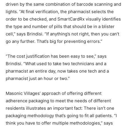
driven by the same combination of barcode scanning and
lights. “At final verification, the pharmacist selects the
order to be checked, and SmartCardRx visually identifies
the type and number of pills that should be in a blister
cell,” says Brindisi. “If anything’s not right, then you can’t
go any further. That’s big for preventing errors.”
“The cost justification has been easy to see,” says
Brindisi. “What used to take two technicians and a
pharmacist an entire day, now takes one tech and a
pharmacist just an hour or two.”
Masonic Villages’ approach of offering different
adherence packaging to meet the needs of different
residents illustrates an important fact: There isn’t one
packaging methodology that’s going to fit all patients. “I
think you have to offer multiple methodologies,” says