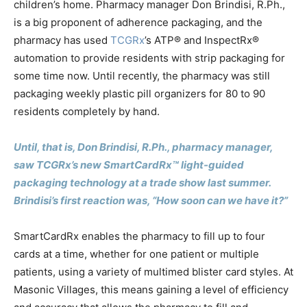
children’s home. Pharmacy manager Don Brindisi, R.Ph.,
is a big proponent of adherence packaging, and the
pharmacy has used
TCGRx
’s ATP® and InspectRx®
automation to provide residents with strip packaging for
some time now. Until recently, the pharmacy was still
packaging weekly plastic pill organizers for 80 to 90
residents completely by hand.
Until, that is, Don Brindisi, R.Ph., pharmacy manager,
saw TCGRx’s new SmartCardRx™ light-guided
packaging technology at a trade show last summer.
Brindisi’s first reaction was, “How soon can we have it?”
SmartCardRx enables the pharmacy to fill up to four
cards at a time, whether for one patient or multiple
patients, using a variety of multimed blister card styles. At
Masonic Villages, this means gaining a level of efficiency