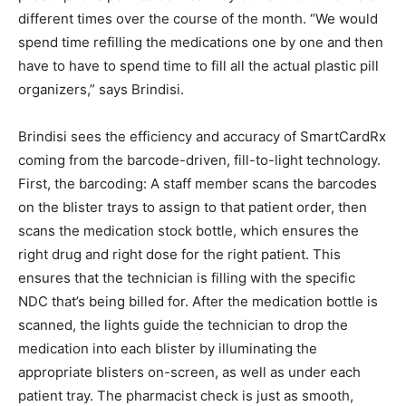
different times over the course of the month. “We would
spend time refilling the medications one by one and then
have to have to spend time to fill all the actual plastic pill
organizers,” says Brindisi.
Brindisi sees the efficiency and accuracy of SmartCardRx
coming from the barcode-driven, fill-to-light technology.
First, the barcoding: A staff member scans the barcodes
on the blister trays to assign to that patient order, then
scans the medication stock bottle, which ensures the
right drug and right dose for the right patient. This
ensures that the technician is filling with the specific
NDC that’s being billed for. After the medication bottle is
scanned, the lights guide the technician to drop the
medication into each blister by illuminating the
appropriate blisters on-screen, as well as under each
patient tray. The pharmacist check is just as smooth,