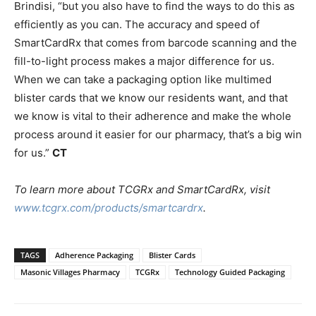
Brindisi, “but you also have to find the ways to do this as
efficiently as you can. The accuracy and speed of
SmartCardRx that comes from barcode scanning and the
fill-to-light process makes a major difference for us.
When we can take a packaging option like multimed
blister cards that we know our residents want, and that
we know is vital to their adherence and make the whole
process around it easier for our pharmacy, that’s a big win
for us.”
CT
To learn more about TCGRx and SmartCardRx, visit
www.tcgrx.com/products/smartcardrx
.
TAGS
Adherence Packaging
Blister Cards
Masonic Villages Pharmacy
TCGRx
Technology Guided Packaging