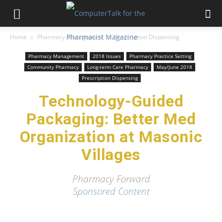
Home
Pharmacy Management
Prescription Dispensing
Pharmacy Management
2018 Issues
Pharmacy Practice Setting
Community Pharmacy
Long-term Care Pharmacy
May/June 2018
Prescription Dispensing
Technology-Guided
Packaging: Better Med
Organization at Masonic
Villages
Pharmacy Forward
Sponsored Content