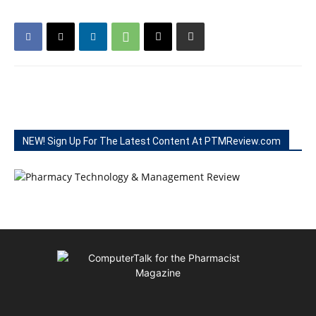
NEW! Sign Up For The Latest Content At PTMReview.com