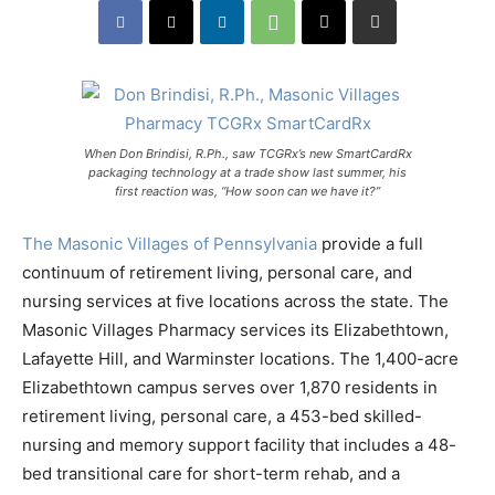
When Don Brindisi, R.Ph., saw TCGRx’s new SmartCardRx
packaging technology at a trade show last summer, his
first reaction was, “How soon can we have it?”
The Masonic Villages of Pennsylvania
provide a full
continuum of retirement living, personal care, and
nursing services at five locations across the state. The
Masonic Villages Pharmacy services its Elizabethtown,
Lafayette Hill, and Warminster locations. The 1,400-acre
Elizabethtown campus serves over 1,870 residents in
retirement living, personal care, a 453-bed skilled-
nursing and memory support facility that includes a 48-
bed transitional care for short-term rehab, and a