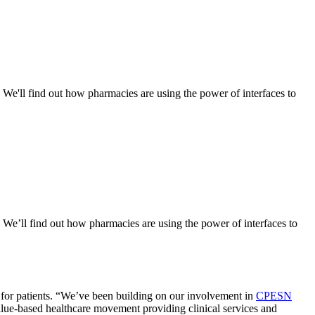
. We'll find out how pharmacies are using the power of interfaces to
. We’ll find out how pharmacies are using the power of interfaces to
 for patients. “We’ve been building on our involvement in
CPESN
alue-based healthcare movement providing clinical services and