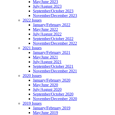
May/June 2023
July/August 2023
September/October 2023
November/December 2023
2022 Issues
January/February 2022
May/June 2022
July/August 2022
September/October 2022
November/December 2022
2021 Issues
January/February 2021
May/June 2021
July/August 2021
September/October 2021
November/December 2021
2020 Issues
January/February 2020
May/June 2020
July/August 2020
September/October 2020
November/December 2020
2019 Issues
January/February 2019
May/June 2019