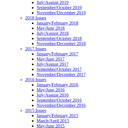
July/August 2019
September/October 2019
November/December 2019
2018 Issues
January/February 2018
May/June 2018
July/August 2018
September/October 2018
November/December 2018
2017 Issues
January/February 2017
May/June 2017
July/August 2017
September/October 2017
November/December 2017
2016 Issues
January/February 2016
May/June 2016
July/August 2016
September/October 2016
November/December 2016
2015 Issues
January/February 2015
March/April 2015
May/June 2015