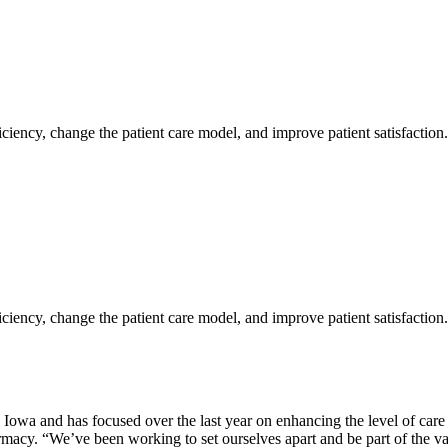
iciency, change the patient care model, and improve patient satisfaction
iciency, change the patient care model, and improve patient satisfaction
owa and has focused over the last year on enhancing the level of care
rmacy. “We’ve been working to set ourselves apart and be part of the v