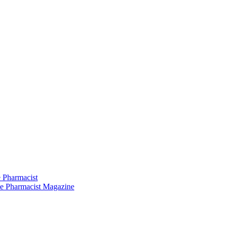
 Pharmacist