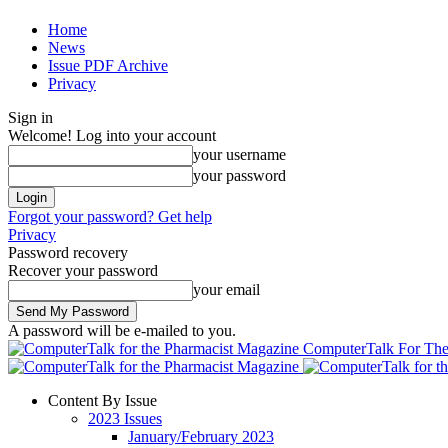
Home
News
Issue PDF Archive
Privacy
Sign in
Welcome! Log into your account
your username
your password
Forgot your password? Get help
Privacy
Password recovery
Recover your password
your email
A password will be e-mailed to you.
ComputerTalk For The
Content By Issue
2023 Issues
January/February 2023