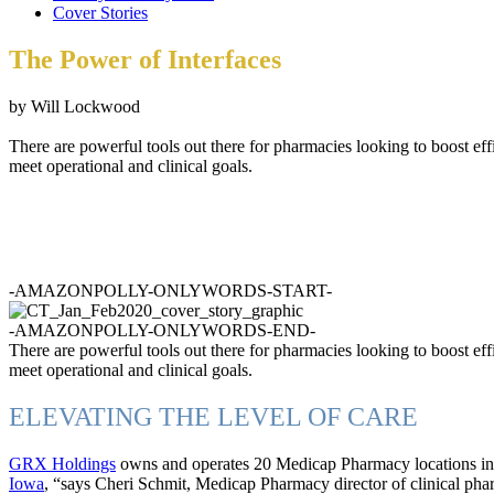
Cover Stories
The Power of Interfaces
by Will Lockwood
There are powerful tools out there for pharmacies looking to boost eff
meet operational and clinical goals.
-AMAZONPOLLY-ONLYWORDS-START-
-AMAZONPOLLY-ONLYWORDS-END-
There are powerful tools out there for pharmacies looking to boost eff
meet operational and clinical goals.
ELEVATING THE LEVEL OF CARE
GRX Holdings
owns and operates 20 Medicap Pharmacy locations in I
Iowa
, “says Cheri Schmit, Medicap Pharmacy director of clinical pha