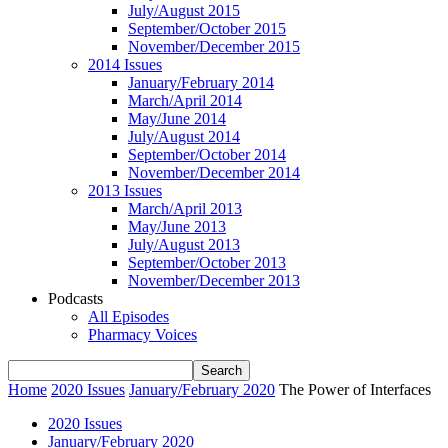
July/August 2015
September/October 2015
November/December 2015
2014 Issues
January/February 2014
March/April 2014
May/June 2014
July/August 2014
September/October 2014
November/December 2014
2013 Issues
March/April 2013
May/June 2013
July/August 2013
September/October 2013
November/December 2013
Podcasts
All Episodes
Pharmacy Voices
Home
2020 Issues
January/February 2020
The Power of Interfaces
2020 Issues
January/February 2020