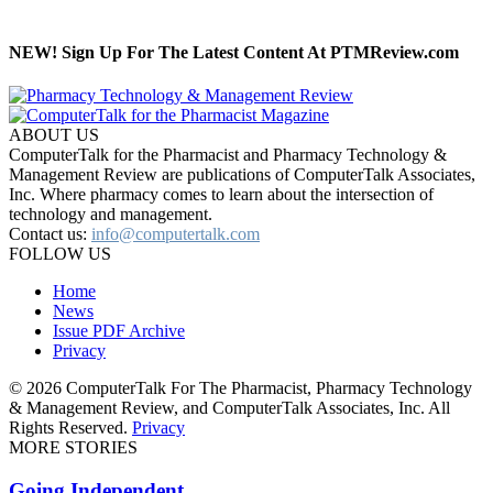
NEW! Sign Up For The Latest Content At PTMReview.com
ABOUT US
ComputerTalk for the Pharmacist and Pharmacy Technology &
Management Review are publications of ComputerTalk Associates,
Inc. Where pharmacy comes to learn about the intersection of
technology and management.
Contact us:
info@computertalk.com
FOLLOW US
Home
News
Issue PDF Archive
Privacy
© 2026 ComputerTalk For The Pharmacist, Pharmacy Technology
& Management Review, and ComputerTalk Associates, Inc. All
Rights Reserved.
Privacy
MORE STORIES
Going Independent