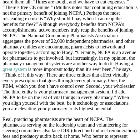
heard them all: “Times are tough, and we have to cut expenses.”
“There’s free CE online.” (Mullins notes that continuing education is
not the primary benefit of joining NCPA.) Perhaps the most
misleading excuse is “Why should I pay when I can reap the
benefits for free?” Although everybody benefits from NCPA’s
accomplishments, active members truly reap the benefits of joining
NCPA. The National Community Pharmacists Association
aggregates the power of 22,000 independent pharmacies, and other
pharmacy entities are encouraging pharmacists to network and
operate together, according to Hoey. “Certainly, NCPA is an avenue
for pharmacists to get involved, but increasingly, in my opinion, the
pharmacy management systems are another way to do it. Having a
great system
is more important today than it’s ever been,” he says.
“Think of it this way: There are three entities that affect virtually
every prescription that goes through every pharmacy. One, the
PBM, which you don’t have control over. Second, your wholesaler.
The third entity is your pharmacy management system. I’d add
NCPA to be on the list of vital things in every pharmacy.” When
you align yourself with the best, be it technology or associations,
you are elevating your pharmacy to its highest potential.
Real, practicing pharmacists are the heart of NCPA. The
pharmacists serving on the leadership team and volunteering for
steering committees also face DIR (direct and indirect remuneration)
fees and predatory audits back at home. Who better to represent