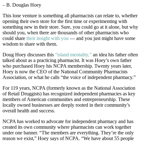
– B. Douglas Hoey
This lone venture is something all pharmacists can relate to, whether
opening their own store for the first time or experimenting with
something new in their store. Sure, you could go at it alone, but why
should you, when there are thousands of other pharmacists who
could share
their insight with you
— and you just might have some
wisdom to share with them.
Doug Hoey discusses this
“island mentality,”
an idea his father often
talked about as a practicing pharmacist. It was Hoey’s own father
who purchased Hoey his NCPA membership. Twenty years later,
Hoey is now the CEO of the National Community Pharmacists
Association, or what he calls “the voice of independent pharmacy.”
For 119 years, NCPA (formerly known as the National Association
of Retail Druggists) has recognized independent pharmacies as key
members of American communities and entrepreneurship. These
locally owned businesses are deeply rooted in their community’s
overall health and success.
NCPA has worked to advocate for independent pharmacy and has
created its own community where pharmacists can work together
under one banner. “The members are everything. They’re the only
reason we exist,” Hoey says of NCPA. “We have about 55 people