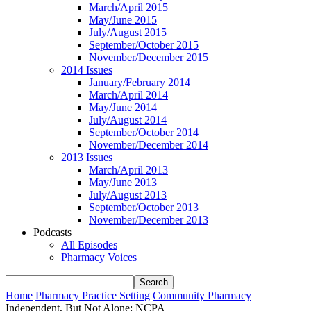
March/April 2015
May/June 2015
July/August 2015
September/October 2015
November/December 2015
2014 Issues
January/February 2014
March/April 2014
May/June 2014
July/August 2014
September/October 2014
November/December 2014
2013 Issues
March/April 2013
May/June 2013
July/August 2013
September/October 2013
November/December 2013
Podcasts
All Episodes
Pharmacy Voices
Home
Pharmacy Practice Setting
Community Pharmacy
Independent, But Not Alone: NCPA