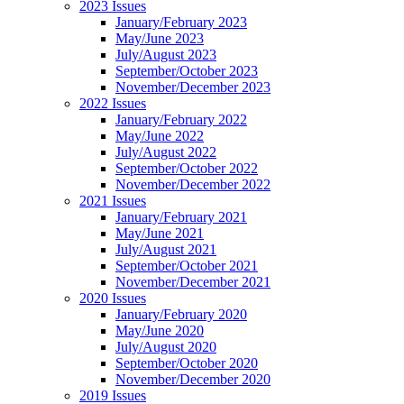
2023 Issues
January/February 2023
May/June 2023
July/August 2023
September/October 2023
November/December 2023
2022 Issues
January/February 2022
May/June 2022
July/August 2022
September/October 2022
November/December 2022
2021 Issues
January/February 2021
May/June 2021
July/August 2021
September/October 2021
November/December 2021
2020 Issues
January/February 2020
May/June 2020
July/August 2020
September/October 2020
November/December 2020
2019 Issues