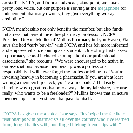
on staff at NCPA, and from an advocacy standpoint, we have a
pretty loud voice, but our purpose is serving as the
megaphone
for
independent pharmacy owners; they give everything we say
credibility.”
NCPA membership not only benefits the member, but also funds
initiatives that benefit the entire pharmacy profession. NCPA
President DeAnn Mullins of Mullins Pharmacy in Lynn Haven, Fla.,
says she had “early buy-in” with NCPA and has felt more informed
and empowered since joining as a student. “One of my first classes
in pharmacy school included learning about our professional
associations,” she recounts. “We were encouraged to be active in
our associations because membership was a professional
responsibility. I will never forget my professor telling us, ’You’re
investing heavily in becoming a pharmacist. If you aren’t at least
writing a membership check, you’re a freeloader.’ That early
shaming was a great motivator to always do my fair share, because
really, who wants to be a freeloader?” Mullins knows that an active
membership is an investment that pays for itself.
“NCPA has given me a voice,” she says. “It’s helped me facilitate
relationships with pharmacists all over the country who I’ve learned
from, fought battles with, and forged lifelong friendships with.”