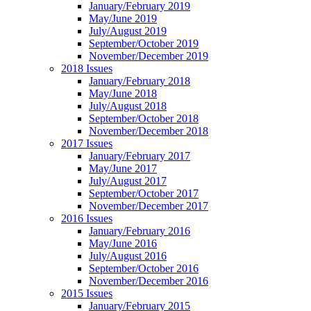
January/February 2019
May/June 2019
July/August 2019
September/October 2019
November/December 2019
2018 Issues
January/February 2018
May/June 2018
July/August 2018
September/October 2018
November/December 2018
2017 Issues
January/February 2017
May/June 2017
July/August 2017
September/October 2017
November/December 2017
2016 Issues
January/February 2016
May/June 2016
July/August 2016
September/October 2016
November/December 2016
2015 Issues
January/February 2015