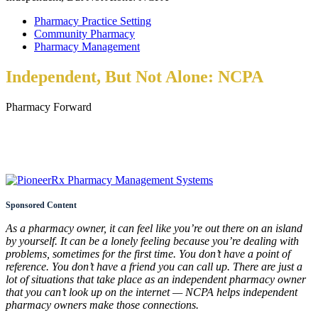
Pharmacy Practice Setting
Community Pharmacy
Pharmacy Management
Independent, But Not Alone: NCPA
Pharmacy Forward
Sponsored Content
As a pharmacy owner, it can feel like you’re out there on an island
by yourself. It can be a lonely feeling because you’re dealing with
problems, sometimes for the first time. You don’t have a point of
reference. You don’t have a friend you can call up. There are just a
lot of situations that take place as an independent pharmacy owner
that you can’t look up on the internet — NCPA helps independent
pharmacy owners make those connections.