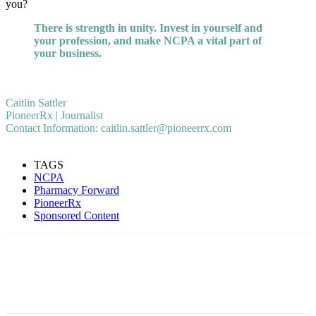
you?
There is strength in unity. Invest in yourself and
your profession, and make NCPA a vital part of
your business.
Caitlin Sattler
PioneerRx | Journalist
Contact Information: caitlin.sattler@pioneerrx.com
TAGS
NCPA
Pharmacy Forward
PioneerRx
Sponsored Content