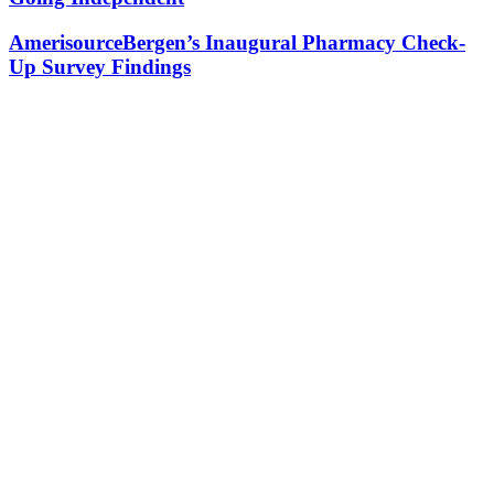
AmerisourceBergen’s Inaugural Pharmacy Check-
Up Survey Findings