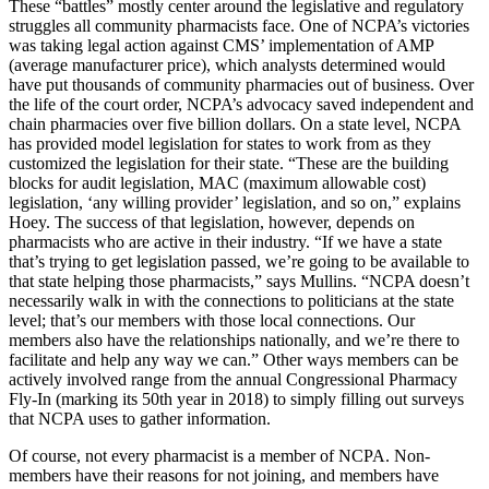
These “battles” mostly center around the legislative and regulatory
struggles all community pharmacists face. One of NCPA’s victories
was taking legal action against CMS’ implementation of AMP
(average manufacturer price), which analysts determined would
have put thousands of community pharmacies out of business. Over
the life of the court order, NCPA’s advocacy saved independent and
chain pharmacies over five billion dollars. On a state level, NCPA
has provided model legislation for states to work from as they
customized the legislation for their state. “These are the building
blocks for audit legislation, MAC (maximum allowable cost)
legislation, ‘any willing provider’ legislation, and so on,” explains
Hoey. The success of that legislation, however, depends on
pharmacists who are active in their industry. “If we have a state
that’s trying to get legislation passed, we’re going to be available to
that state helping those pharmacists,” says Mullins. “NCPA doesn’t
necessarily walk in with the connections to politicians at the state
level; that’s our members with those local connections. Our
members also have the relationships nationally, and we’re there to
facilitate and help any way we can.” Other ways members can be
actively involved range from the annual Congressional Pharmacy
Fly-In (marking its 50th year in 2018) to simply filling out surveys
that NCPA uses to gather information.
Of course, not every pharmacist is a member of NCPA. Non-
members have their reasons for not joining, and members have