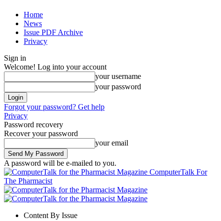
Home
News
Issue PDF Archive
Privacy
Sign in
Welcome! Log into your account
your username
your password
Forgot your password? Get help
Privacy
Password recovery
Recover your password
your email
A password will be e-mailed to you.
ComputerTalk For
The Pharmacist
Content By Issue