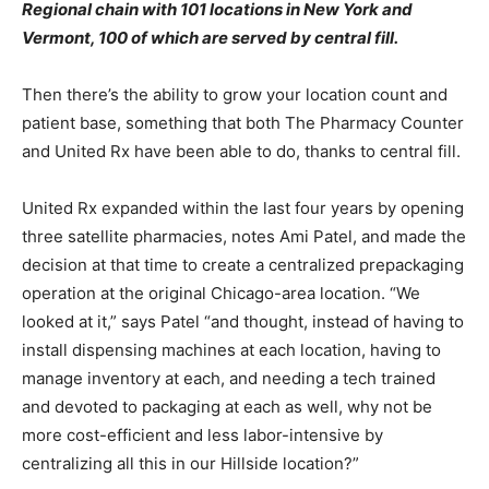
Regional chain with 101 locations in New York and
Vermont, 100 of which are served by central fill.
Then there’s the ability to grow your location count and
patient base, something that both The Pharmacy Counter
and United Rx have been able to do, thanks to central fill.
United Rx expanded within the last four years by opening
three satellite pharmacies, notes Ami Patel, and made the
decision at that time to create a centralized prepackaging
operation at the original Chicago-area location. “We
looked at it,” says Patel “and thought, instead of having to
install dispensing machines at each location, having to
manage inventory at each, and needing a tech trained
and devoted to packaging at each as well, why not be
more cost-efficient and less labor-intensive by
centralizing all this in our Hillside location?”