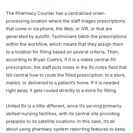
The Pharmacy Counter has a centralized order-
processing location where the staff triages prescriptions
that come in via phone, the Web, or IVR, or that are
generated by autofill. Technicians batch the prescriptions
within the workflow, which means that they assign them
to a location for filling based on several criteria. Then,
according to Bryan Coehrs, if it is a viable central-fill
prescription, the staff puts notes in the Rx notes field that
tell central how to route the filled prescription: to a store,
mailed, or delivered to a patient’s home. If it is needed
right away, it gets routed directly to a store for filling.
United Rx is a little different, since it’s serving primarily
skilled-nursing facilities, with its central site providing
prepacks to its satellite locations. In this case, it’s all
about using pharmacy system reporting features to keep