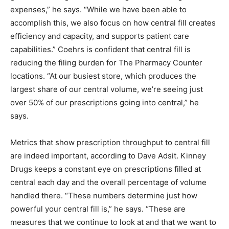
expenses,” he says. “While we have been able to
accomplish this, we also focus on how central fill creates
efficiency and capacity, and supports patient care
capabilities.” Coehrs is confident that central fill is
reducing the filing burden for The Pharmacy Counter
locations. “At our busiest store, which produces the
largest share of our central volume, we’re seeing just
over 50% of our prescriptions going into central,” he
says.
Metrics that show prescription throughput to central fill
are indeed important, according to Dave Adsit. Kinney
Drugs keeps a constant eye on prescriptions filled at
central each day and the overall percentage of volume
handled there. “These numbers determine just how
powerful your central fill is,” he says. “These are
measures that we continue to look at and that we want to