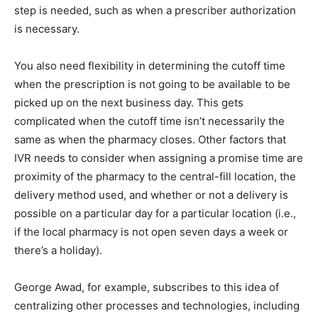
step is needed, such as when a prescriber authorization
is necessary.
You also need flexibility in determining the cutoff time
when the prescription is not going to be available to be
picked up on the next business day. This gets
complicated when the cutoff time isn’t necessarily the
same as when the pharmacy closes. Other factors that
IVR needs to consider when assigning a promise time are
proximity of the pharmacy to the central-fill location, the
delivery method used, and whether or not a delivery is
possible on a particular day for a particular location (i.e.,
if the local pharmacy is not open seven days a week or
there’s a holiday).
George Awad, for example, subscribes to this idea of
centralizing other processes and technologies, including