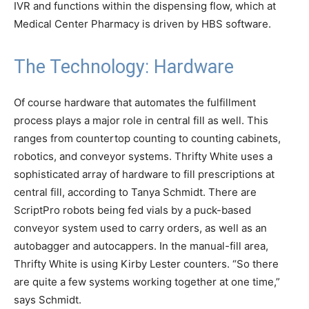
IVR and functions within the dispensing flow, which at
Medical Center Pharmacy is driven by HBS software.
The Technology: Hardware
Of course hardware that automates the fulfillment
process plays a major role in central fill as well. This
ranges from countertop counting to counting cabinets,
robotics, and conveyor systems. Thrifty White uses a
sophisticated array of hardware to fill prescriptions at
central fill, according to Tanya Schmidt. There are
ScriptPro robots being fed vials by a puck-based
conveyor system used to carry orders, as well as an
autobagger and autocappers. In the manual-fill area,
Thrifty White is using Kirby Lester counters. “So there
are quite a few systems working together at one time,”
says Schmidt.