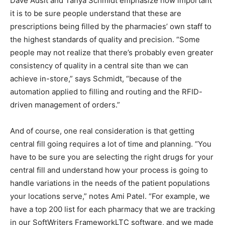
Dave Adsit and Tanya Schmidt emphasize how important
it is to be sure people understand that these are
prescriptions being filled by the pharmacies’ own staff to
the highest standards of quality and precision. “Some
people may not realize that there’s probably even greater
consistency of quality in a central site than we can
achieve in-store,” says Schmidt, “because of the
automation applied to filling and routing and the RFID-
driven management of orders.”
And of course, one real consideration is that getting
central fill going requires a lot of time and planning. “You
have to be sure you are selecting the right drugs for your
central fill and understand how your process is going to
handle variations in the needs of the patient populations
your locations serve,” notes Ami Patel. “For example, we
have a top 200 list for each pharmacy that we are tracking
in our SoftWriters FrameworkLTC software, and we made