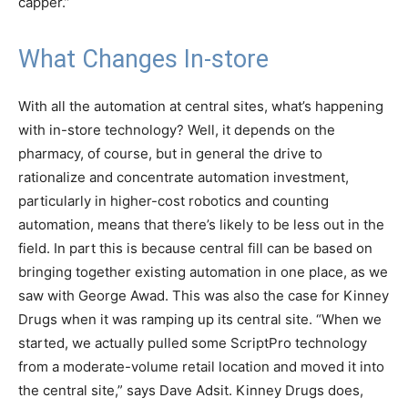
capper.”
What Changes In-store
With all the automation at central sites, what’s happening
with in-store technology? Well, it depends on the
pharmacy, of course, but in general the drive to
rationalize and concentrate automation investment,
particularly in higher-cost robotics and counting
automation, means that there’s likely to be less out in the
field. In part this is because central fill can be based on
bringing together existing automation in one place, as we
saw with George Awad. This was also the case for Kinney
Drugs when it was ramping up its central site. “When we
started, we actually pulled some ScriptPro technology
from a moderate-volume retail location and moved it into
the central site,” says Dave Adsit. Kinney Drugs does,