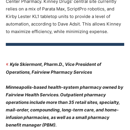
Center Pharmacy. Kinney Drugs’ central site currently
relies on a mix of Parata Max, ScriptPro robotics, and
Kirby Lester KL1 tabletop units to provide a level of
automation, according to Dave Adsit. This allows Kinney
to maximize efficiency, while minimizing expense.
«
Kyle Skiermont, Pharm.D., Vice President of
Operations, Fairview Pharmacy Services
Minneapolis-based health-system pharmacy owned by
Fairview Health Services. Outpatient pharmacy
operations include more than 35 retail sites, specialty,
mail-order, compounding, long-term care, and home-
infusion pharmacies, as well as a small pharmacy
benefit manager (PBM).