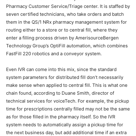
Pharmacy Customer Service/Triage center. It is staffed by
seven certified technicians, who take orders and batch
them in the QS/1 NRx pharmacy management system for
routing either to a store or to central fill, where they
enter a filling process driven by AmerisourceBergen
Technology Group’s OptiFill automation, which combines
FastFill 220 robotics and a conveyor system.
Even IVR can come into this mix, since the standard
system parameters for distributed fill don’t necessarily
make sense when applied to central fill. This is what one
chain found, according to Duane Smith, director of
technical services for voiceTech. For example, the pickup
time for prescriptions centrally filled may not be the same
as for those filled in the pharmacy itself. So the IVR
system needs to automatically assign a pickup time for
the next business day, but add additional time if an extra