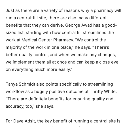
Just as there are a variety of reasons why a pharmacy will
run a central-fill site, there are also many different
benefits that they can derive. George Awad has a good-
sized list, starting with how central fill streamlines the
work at Medical Center Pharmacy. “We control the
majority of the work in one place,” he says. “There’s
better quality control, and when we make any changes,
we implement them all at once and can keep a close eye
on everything much more easily.”
Tanya Schmidt also points specifically to streamlining
workflow as a hugely positive outcome at Thrifty White.
“There are definitely benefits for ensuring quality and
accuracy, too,” she says.
For Dave Adsit, the key benefit of running a central site is