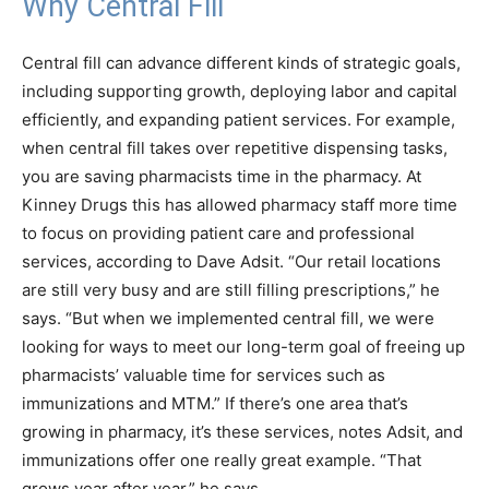
Why Central Fill
Central fill can advance different kinds of strategic goals,
including supporting growth, deploying labor and capital
efficiently, and expanding patient services. For example,
when central fill takes over repetitive dispensing tasks,
you are saving pharmacists time in the pharmacy. At
Kinney Drugs this has allowed pharmacy staff more time
to focus on providing patient care and professional
services, according to Dave Adsit. “Our retail locations
are still very busy and are still filling prescriptions,” he
says. “But when we implemented central fill, we were
looking for ways to meet our long-term goal of freeing up
pharmacists’ valuable time for services such as
immunizations and MTM.” If there’s one area that’s
growing in pharmacy, it’s these services, notes Adsit, and
immunizations offer one really great example. “That
grows year after year,” he says.