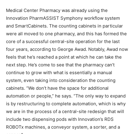
Medical Center Pharmacy was already using the
Innovation PharmASSIST Symphony workflow system
and SmartCabinets. The counting cabinets in particular
were all moved to one pharmacy, and this has formed the
core of a successful central-site operation for the last
four years, according to George Awad. Notably, Awad now
feels that he’s reached a point at which he can take the
next step. He’s come to see that the pharmacy can’t
continue to grow with what is essentially a manual
system, even taking into consideration the counting
cabinets. “We don’t have the space for additional
automation or people,” he says. “The only way to expand
is by restructuring to complete automation, which is why
we are in the process of a central-site redesign that will
include two dispensing pods with Innovation’s RDS
ROBOTx machines, a conveyor system, a sorter, and a