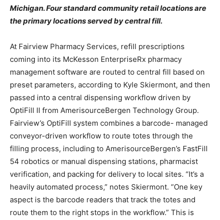
Michigan. Four standard community retail locations are
the primary locations served by central fill.
At Fairview Pharmacy Services, refill prescriptions
coming into its McKesson EnterpriseRx pharmacy
management software are routed to central fill based on
preset parameters, according to Kyle Skiermont, and then
passed into a central dispensing workflow driven by
OptiFill II from AmerisourceBergen Technology Group.
Fairview’s OptiFill system combines a barcode- managed
conveyor-driven workflow to route totes through the
filling process, including to AmerisourceBergen’s FastFill
54 robotics or manual dispensing stations, pharmacist
verification, and packing for delivery to local sites. “It’s a
heavily automated process,” notes Skiermont. “One key
aspect is the barcode readers that track the totes and
route them to the right stops in the workflow.” This is