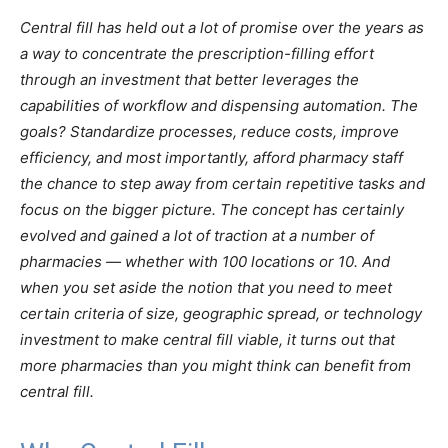
Central fill has held out a lot of promise over the years as
a way to concentrate the prescription-filling effort
through an investment that better leverages the
capabilities of workflow and dispensing automation. The
goals? Standardize processes, reduce costs, improve
efficiency, and most importantly, afford pharmacy staff
the chance to step away from certain repetitive tasks and
focus on the bigger picture. The concept has certainly
evolved and gained a lot of traction at a number of
pharmacies — whether with 100 locations or 10. And
when you set aside the notion that you need to meet
certain criteria of size, geographic spread, or technology
investment to make central fill viable, it turns out that
more pharmacies than you might think can benefit from
central fill.