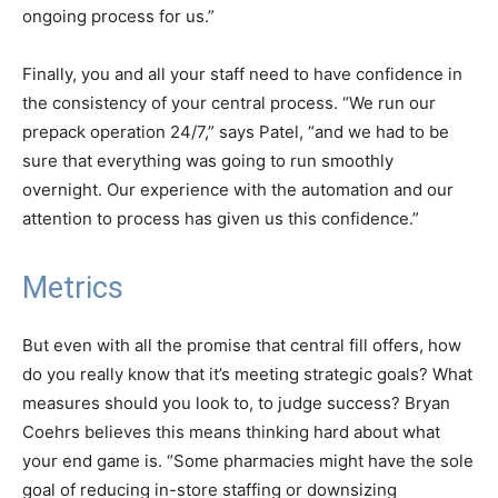
ongoing process for us.”
Finally, you and all your staff need to have confidence in
the consistency of your central process. “We run our
prepack operation 24/7,” says Patel, “and we had to be
sure that everything was going to run smoothly
overnight. Our experience with the automation and our
attention to process has given us this confidence.”
Metrics
But even with all the promise that central fill offers, how
do you really know that it’s meeting strategic goals? What
measures should you look to, to judge success? Bryan
Coehrs believes this means thinking hard about what
your end game is. “Some pharmacies might have the sole
goal of reducing in-store staffing or downsizing