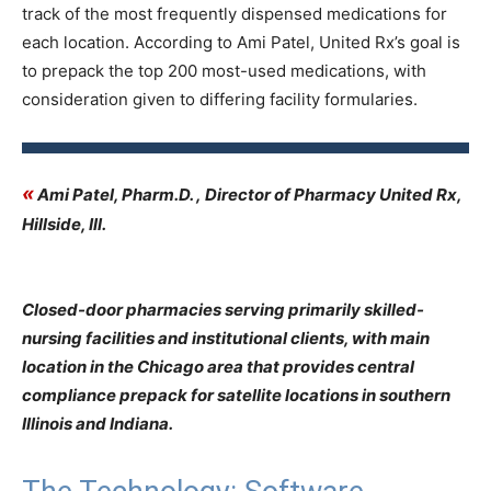
track of the most frequently dispensed medications for
each location. According to Ami Patel, United Rx’s goal is
to prepack the top 200 most-used medications, with
consideration given to differing facility formularies.
«
Ami Patel, Pharm.D. , Director of Pharmacy United Rx,
Hillside, Ill.
Closed-door pharmacies serving primarily skilled-
nursing facilities and institutional clients, with main
location in the Chicago area that provides central
compliance prepack for satellite locations in southern
Illinois and Indiana.