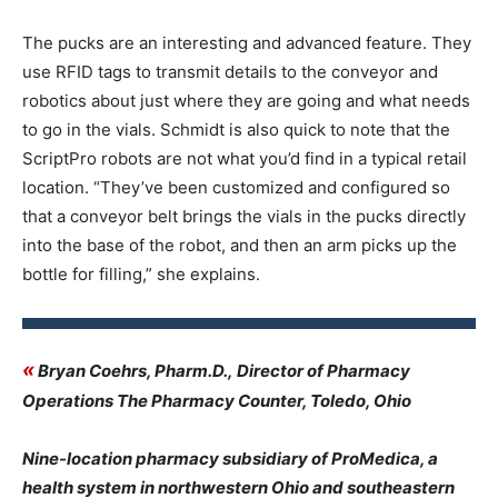
The pucks are an interesting and advanced feature. They
use RFID tags to transmit details to the conveyor and
robotics about just where they are going and what needs
to go in the vials. Schmidt is also quick to note that the
ScriptPro robots are not what you’d find in a typical retail
location. “They’ve been customized and configured so
that a conveyor belt brings the vials in the pucks directly
into the base of the robot, and then an arm picks up the
bottle for filling,” she explains.
«
Bryan Coehrs, Pharm.D., Director of Pharmacy
Operations The Pharmacy Counter, Toledo, Ohio
Nine-location pharmacy subsidiary of ProMedica, a
health system in northwestern Ohio and southeastern