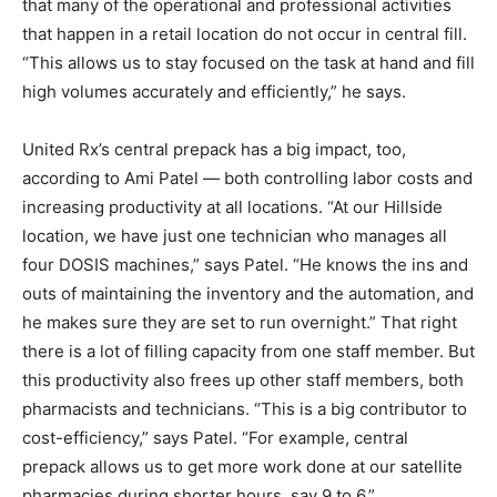
that many of the operational and professional activities
that happen in a retail location do not occur in central fill.
“This allows us to stay focused on the task at hand and fill
high volumes accurately and efficiently,” he says.
United Rx’s central prepack has a big impact, too,
according to Ami Patel — both controlling labor costs and
increasing productivity at all locations. “At our Hillside
location, we have just one technician who manages all
four DOSIS machines,” says Patel. “He knows the ins and
outs of maintaining the inventory and the automation, and
he makes sure they are set to run overnight.” That right
there is a lot of filling capacity from one staff member. But
this productivity also frees up other staff members, both
pharmacists and technicians. “This is a big contributor to
cost-efficiency,” says Patel. “For example, central
prepack allows us to get more work done at our satellite
pharmacies during shorter hours, say 9 to 6.”