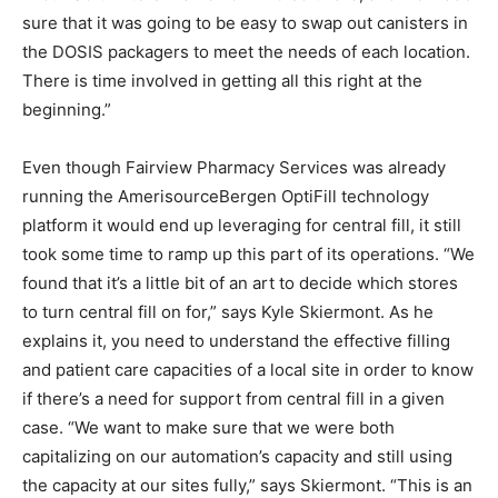
sure that it was going to be easy to swap out canisters in
the DOSIS packagers to meet the needs of each location.
There is time involved in getting all this right at the
beginning.”
Even though Fairview Pharmacy Services was already
running the AmerisourceBergen OptiFill technology
platform it would end up leveraging for central fill, it still
took some time to ramp up this part of its operations. “We
found that it’s a little bit of an art to decide which stores
to turn central fill on for,” says Kyle Skiermont. As he
explains it, you need to understand the effective filling
and patient care capacities of a local site in order to know
if there’s a need for support from central fill in a given
case. “We want to make sure that we were both
capitalizing on our automation’s capacity and still using
the capacity at our sites fully,” says Skiermont. “This is an