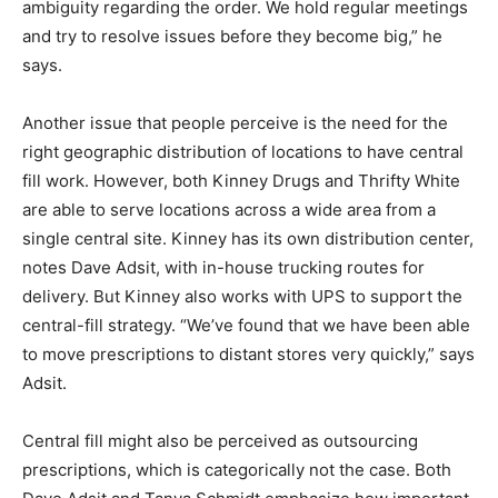
ambiguity regarding the order. We hold regular meetings
and try to resolve issues before they become big,” he
says.
Another issue that people perceive is the need for the
right geographic distribution of locations to have central
fill work. However, both Kinney Drugs and Thrifty White
are able to serve locations across a wide area from a
single central site. Kinney has its own distribution center,
notes Dave Adsit, with in-house trucking routes for
delivery. But Kinney also works with UPS to support the
central-fill strategy. “We’ve found that we have been able
to move prescriptions to distant stores very quickly,” says
Adsit.
Central fill might also be perceived as outsourcing
prescriptions, which is categorically not the case. Both