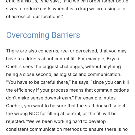
efficient NDCs,” she says, “and we can order larger bottle
sizes to reduce costs when it is a drug we are using a lot
of across all our locations.”
Overcoming Barriers
There are also concerns, real or perceived, that you may
have to address about central fill. For example, Bryan
Coehrs sees the biggest challenges, without anything
being a close second, as logistics and communication.
“You have to be careful there,” he says, “since you can kill
the efficiency if your process means that communications
don’t make sense downstream.” For example, notes
Coehrs, you want to be sure that the staff doesn’t select
the wrong NDC for filling at central, or the fill will be
rejected. “We’ve been working hard to develop
consistent communication methods to ensure there is no