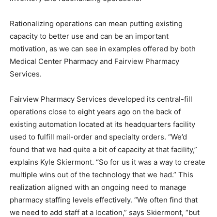
Rationalizing operations can mean putting existing
capacity to better use and can be an important
motivation, as we can see in examples offered by both
Medical Center Pharmacy and Fairview Pharmacy
Services.
Fairview Pharmacy Services developed its central-fill
operations close to eight years ago on the back of
existing automation located at its headquarters facility
used to fulfill mail-order and specialty orders. “We’d
found that we had quite a bit of capacity at that facility,”
explains Kyle Skiermont. “So for us it was a way to create
multiple wins out of the technology that we had.” This
realization aligned with an ongoing need to manage
pharmacy staffing levels effectively. “We often find that
we need to add staff at a location,” says Skiermont, “but