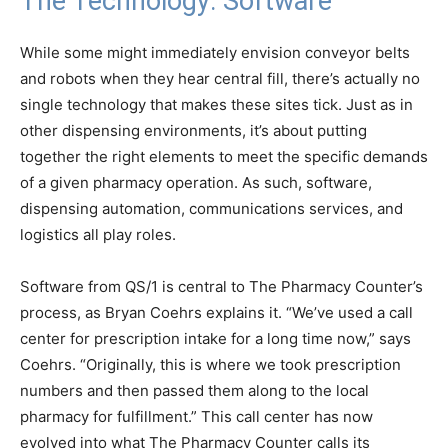
The Technology: Software
While some might immediately envision conveyor belts
and robots when they hear central fill, there’s actually no
single technology that makes these sites tick. Just as in
other dispensing environments, it’s about putting
together the right elements to meet the specific demands
of a given pharmacy operation. As such, software,
dispensing automation, communications services, and
logistics all play roles.
Software from QS/1 is central to The Pharmacy Counter’s
process, as Bryan Coehrs explains it. “We’ve used a call
center for prescription intake for a long time now,” says
Coehrs. “Originally, this is where we took prescription
numbers and then passed them along to the local
pharmacy for fulfillment.” This call center has now
evolved into what The Pharmacy Counter calls its