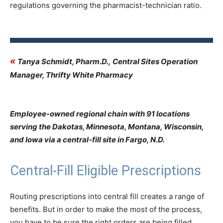
regulations governing the pharmacist-technician ratio.
«
Tanya Schmidt, Pharm.D., Central Sites Operation
Manager, Thrifty White Pharmacy
Employee-owned regional chain with 91 locations
serving the Dakotas, Minnesota, Montana, Wisconsin,
and Iowa via a central-fill site in Fargo, N.D.
Central-Fill Eligible Prescriptions
Routing prescriptions into central fill creates a range of
benefits. But in order to make the most of the process,
you have to be sure the right orders are being filled