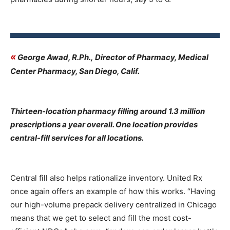
«
George Awad, R.Ph., Director of Pharmacy, Medical
Center Pharmacy, San Diego, Calif.
Thirteen-location pharmacy filling around 1.3 million
prescriptions a year overall. One location provides
central-fill services for all locations.
Central fill also helps rationalize inventory. United Rx
once again offers an example of how this works. “Having
our high-volume prepack delivery centralized in Chicago
means that we get to select and fill the most cost-