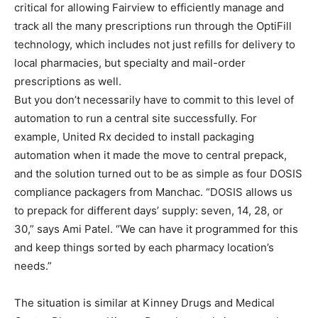
critical for allowing Fairview to efficiently manage and
track all the many prescriptions run through the OptiFill
technology, which includes not just refills for delivery to
local pharmacies, but specialty and mail-order
prescriptions as well.
But you don’t necessarily have to commit to this level of
automation to run a central site successfully. For
example, United Rx decided to install packaging
automation when it made the move to central prepack,
and the solution turned out to be as simple as four DOSIS
compliance packagers from Manchac. “DOSIS allows us
to prepack for different days’ supply: seven, 14, 28, or
30,” says Ami Patel. “We can have it programmed for this
and keep things sorted by each pharmacy location’s
needs.”
The situation is similar at Kinney Drugs and Medical