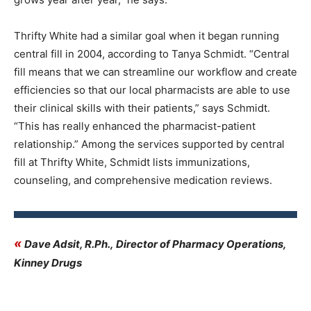
Thrifty White had a similar goal when it began running
central fill in 2004, according to Tanya Schmidt. “Central
fill means that we can streamline our workflow and create
efficiencies so that our local pharmacists are able to use
their clinical skills with their patients,” says Schmidt.
“This has really enhanced the pharmacist-patient
relationship.” Among the services supported by central
fill at Thrifty White, Schmidt lists immunizations,
counseling, and comprehensive medication reviews.
«
Dave Adsit, R.Ph., Director of Pharmacy Operations,
Kinney Drugs