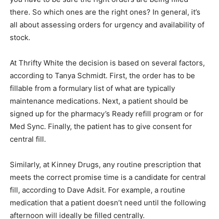
there. So which ones are the right ones? In general, it’s
all about assessing orders for urgency and availability of
stock.
At Thrifty White the decision is based on several factors,
according to Tanya Schmidt. First, the order has to be
fillable from a formulary list of what are typically
maintenance medications. Next, a patient should be
signed up for the pharmacy’s Ready refill program or for
Med Sync. Finally, the patient has to give consent for
central fill.
Similarly, at Kinney Drugs, any routine prescription that
meets the correct promise time is a candidate for central
fill, according to Dave Adsit. For example, a routine
medication that a patient doesn’t need until the following
afternoon will ideally be filled centrally.