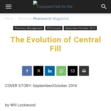
Home
Pharmacy Management
Pharmacy Management
2014 Issues
September/October 2014
The Evolution of Central
Fill
COVER STORY: September/October 2014
by Will Lockwood