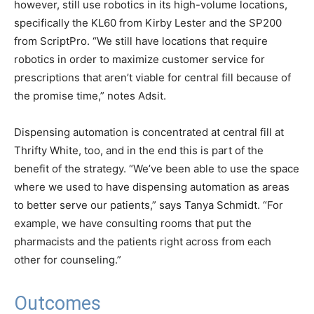
however, still use robotics in its high-volume locations,
specifically the KL60 from Kirby Lester and the SP200
from ScriptPro. “We still have locations that require
robotics in order to maximize customer service for
prescriptions that aren’t viable for central fill because of
the promise time,” notes Adsit.
Dispensing automation is concentrated at central fill at
Thrifty White, too, and in the end this is part of the
benefit of the strategy. “We’ve been able to use the space
where we used to have dispensing automation as areas
to better serve our patients,” says Tanya Schmidt. “For
example, we have consulting rooms that put the
pharmacists and the patients right across from each
other for counseling.”
Outcomes