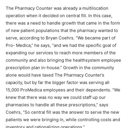
The Pharmacy Counter was already a multilocation
operation when it decided on central fill. In this case,
there was a need to handle growth that came in the form
of new patient populations that the pharmacy wanted to
serve, according to Bryan Coehrs. “We became part of
Pro- Medica,” he says, “and we had the specific goal of
expanding our services to reach more members of the
community and also bringing the healthsystem employee
prescription plan in-house.” Growth in the community
alone would have taxed The Pharmacy Counter’s
capacity, but by far the bigger factor was serving all
15,000 ProMedica employees and their dependents. “We
knew that there was no way we could staff up our
pharmacies to handle all these prescriptions,” says
Coehrs, “So central fill was the answer to serve the new
patients we were bringing in, while controlling costs and
inventory and rationalizing operations.”