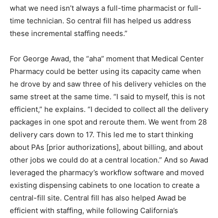
what we need isn’t always a full-time pharmacist or full-
time technician. So central fill has helped us address
these incremental staffing needs.”
For George Awad, the “aha” moment that Medical Center
Pharmacy could be better using its capacity came when
he drove by and saw three of his delivery vehicles on the
same street at the same time. “I said to myself, this is not
efficient,” he explains. “I decided to collect all the delivery
packages in one spot and reroute them. We went from 28
delivery cars down to 17. This led me to start thinking
about PAs [prior authorizations], about billing, and about
other jobs we could do at a central location.” And so Awad
leveraged the pharmacy’s workflow software and moved
existing dispensing cabinets to one location to create a
central-fill site. Central fill has also helped Awad be
efficient with staffing, while following California’s