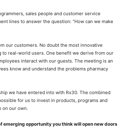
rogrammers, sales people and customer service
ment lines to answer the question: “How can we make
rom our customers. No doubt the most innovative
to real-world users. One benefit we derive from our
mployees interact with our guests. The meeting is an
oyees know and understand the problems pharmacy
ership we have entered into with Rx30. The combined
possible for us to invest in products, programs and
do on our own.
f emerging opportunity you think will open new doors