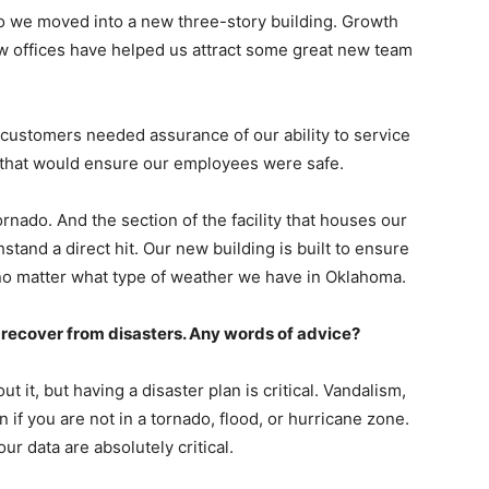
go we moved into a new three-story building. Growth
w offices have helped us attract some great new team
 customers needed assurance of our ability to service
g that would ensure our employees were safe.
tornado. And the section of the facility that houses our
stand a direct hit. Our new building is built to ensure
no matter what type of weather we have in Oklahoma.
recover from disasters. Any words of advice?
ut it, but having a disaster plan is critical. Vandalism,
n if you are not in a tornado, flood, or hurricane zone.
ur data are absolutely critical.