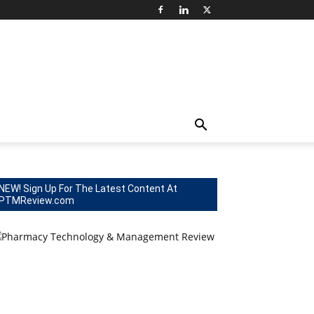
NEW! Sign Up For The Latest Content At
PTMReview.com