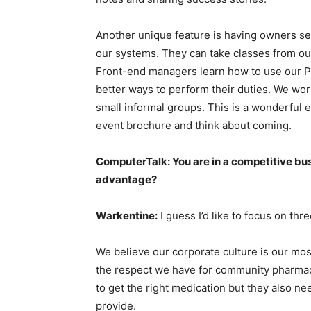
Another unique feature is having owners se
our systems. They can take classes from ou
Front-end managers learn how to use our P
better ways to perform their duties. We wor
small informal groups. This is a wonderful e
event brochure and think about coming.
ComputerTalk: You are in a competitive bu
advantage?
Warkentine:
I guess I’d like to focus on thre
We believe our corporate culture is our mo
the respect we have for community pharmac
to get the right medication but they also n
provide.