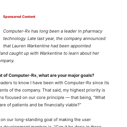
Sponsored Content
Computer-Rx has long been a leader in pharmacy
technology. Late last year, the company announced
that Lauren Warkentine had been appointed
and caught up with Warkentine to learn about her
company.
t of Computer-Rx, what are your major goals?
 readers to know I have been with Computer-Rx since its
ts of the company. That said, my highest priority is
ns focused on our core principle — that being, “What
re of patients and be financially viable?”
 on our long-standing goal of making the user
r development mantras is, “Can it be done in three