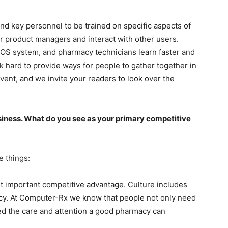
nd key personnel to be trained on specific aspects of
r product managers and interact with other users.
OS system, and pharmacy technicians learn faster and
k hard to provide ways for people to gather together in
vent, and we invite your readers to look over the
siness. What do you see as your primary competitive
e things:
st important competitive advantage. Culture includes
y. At Computer-Rx we know that people not only need
eed the care and attention a good pharmacy can