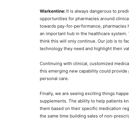
Warkentine:
It is always dangerous to predi
opportunities for pharmacies around clinical
towards pay-for-performance, pharmacies h
an important hub in the healthcare system. T
think this will only continue. Our job is to f
technology they need and highlight their va
Continuing with clinical, customized medicat
this emerging new capability could provide
personal care.
Finally, we are seeing exciting things happe
supplements. The ability to help patients kn
them based on their specific medication reg
the same time building sales of non-prescri