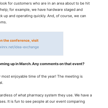
look for customers who are in an area about to be hit
 help; for example, we have hardware staged and
ck up and operating quickly. And, of course, we can
ems.
on the conference, visit
winrx.net/idea-exchange
oming up in March. Any comments on that event?
y most enjoyable time of the year! The meeting is
l.
gardless of what pharmacy system they use. We have a
ses. It is fun to see people at our event comparing