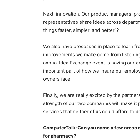
Next, innovation. Our product managers, p
representatives share ideas across depart
things faster, simpler, and better”?
We also have processes in place to learn f
improvements we make come from listening 
annual Idea Exchange event is having our e
important part of how we insure our empl
owners face.
Finally, we are really excited by the partn
strength of our two companies will make it 
services that neither of us could afford to 
ComputerTalk: Can you name a few areas o
for pharmacy?