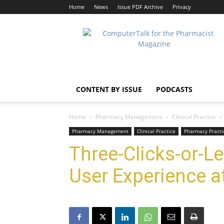
Home
News
Issue PDF Archive
Privacy
ComputerTalk
For
The
Pharmacist
CONTENT BY ISSUE
PODCASTS
Home
Pharmacy Management
Clinical Practice
Pharmacy Management
Clinical Practice
Pharmacy Practic
Three-Clicks-or-L
User Experience 