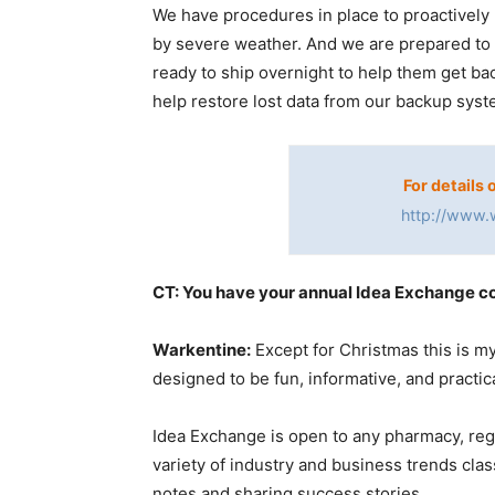
We have procedures in place to proactively 
by severe weather. And we are prepared to
ready to ship overnight to help them get ba
help restore lost data from our backup syst
For details 
http://www.
CT: You have your annual Idea Exchange c
Warkentine:
Except for Christmas this is m
designed to be fun, informative, and practica
Idea Exchange is open to any pharmacy, re
variety of industry and business trends clas
notes and sharing success stories.