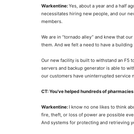
Warkentine:
Yes, about a year and a half a
necessitates hiring new people, and our ne
members.
We are in “tornado alley” and knew that our
them. And we felt a need to have a buildin
Our new facility is built to withstand an F5 
servers and backup generator is able to with
our customers have uninterrupted service 
CT: You’ve helped hundreds of pharmacies 
Warkentine:
I know no one likes to think abo
fire, theft, or loss of power are possible eve
And systems for protecting and retrieving yo