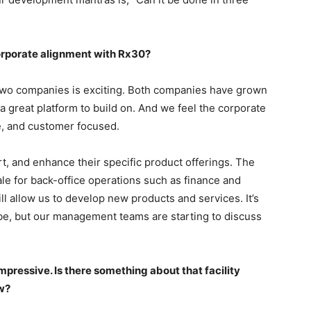
orporate alignment with Rx30?
two companies is exciting. Both companies have grown
a great platform to build on. And we feel the corporate
ve, and customer focused.
rt, and enhance their specific product offerings. The
le for back-office operations such as finance and
l allow us to develop new products and services. It’s
 be, but our management teams are starting to discuss
mpressive. Is there something about that facility
w?