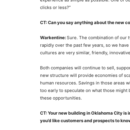
clicks or less?”
CT: Can you say anything about the new c
Warkentine:
Sure. The combination of our 
rapidly over the past few years, so we have 
cultures are very similar, friendly, innovati
Both companies will continue to sell, suppo
new structure will provide economies of sca
human resources. Savings in those areas wil
too early to speculate on what those might
these opportunities.
CT: Your new building in Oklahoma City is i
you’d like customers and prospects to kno