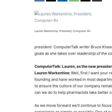
Lauren Warkentine, President, Computer-Rx
president.
ComputerTalk
writer Bruce Kneel
goals as she takes over leadership of the 
ComputerTalk: Lauren, as the new presiden
Lauren Warkentine:
Well, first I want your
founding and have worked in most departmen
to ensure the culture of our company remai
can we do to help pharmacists take better ca
As we move forward we’ll continue to focus
experience as simple as possible. One of ou