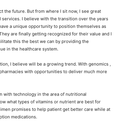
ct the future. But from where I sit now, I see great
 services. I believe with the transition over the years
ave a unique opportunity to position themselves as
hey are finally getting recognized for their value and I
acilitate this the best we can by providing the
lue in the healthcare system.
ion, I believe will be a growing trend. With genomics ,
 pharmacies with opportunities to deliver much more
n with technology in the area of nutritional
ow what types of vitamins or nutrient are best for
imen promises to help patient get better care while at
ption medications.