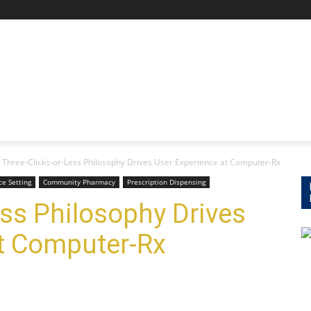
Three-Clicks-or-Less Philosophy Drives User Experience at Computer-Rx
e Setting
Community Pharmacy
Prescription Dispensing
ess Philosophy Drives
at Computer-Rx