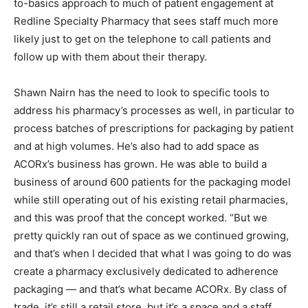
to-basics approach to much of patient engagement at
Redline Specialty Pharmacy that sees staff much more
likely just to get on the telephone to call patients and
follow up with them about their therapy.
Shawn Nairn has the need to look to specific tools to
address his pharmacy’s processes as well, in particular to
process batches of prescriptions for packaging by patient
and at high volumes. He’s also had to add space as
ACORx’s business has grown. He was able to build a
business of around 600 patients for the packaging model
while still operating out of his existing retail pharmacies,
and this was proof that the concept worked. “But we
pretty quickly ran out of space as we continued growing,
and that’s when I decided that what I was going to do was
create a pharmacy exclusively dedicated to adherence
packaging — and that’s what became ACORx. By class of
trade, it’s still a retail store, but it’s a space and a staff