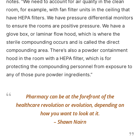
notes. “We need to account for air quality in the clean
room, for example, with fan filter units in the ceiling that
have HEPA filters. We have pressure differential monitors
to ensure the rooms are positive pressure. We have a
glove box, or laminar flow hood, which is where the
sterile compounding occurs and is called the direct
compounding area. There’s also a powder containment
hood in the room with a HEPA filter, which is for
protecting the compounding personnel from exposure to
any of those pure powder ingredients.”
Pharmacy can be at the forefront of the
healthcare revolution or evolution, depending on
how you want to look at it.
– Shawn Nairn