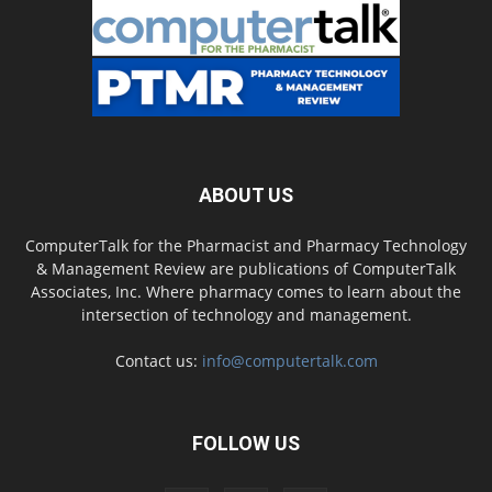
ABOUT US
ComputerTalk for the Pharmacist and Pharmacy Technology
& Management Review are publications of ComputerTalk
Associates, Inc. Where pharmacy comes to learn about the
intersection of technology and management.
Contact us:
info@computertalk.com
FOLLOW US