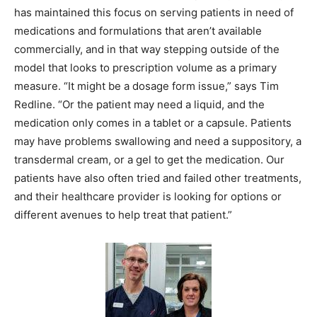
has maintained this focus on serving patients in need of
medications and formulations that aren’t available
commercially, and in that way stepping outside of the
model that looks to prescription volume as a primary
measure. “It might be a dosage form issue,” says Tim
Redline. “Or the patient may need a liquid, and the
medication only comes in a tablet or a capsule. Patients
may have problems swallowing and need a suppository, a
transdermal cream, or a gel to get the medication. Our
patients have also often tried and failed other treatments,
and their healthcare provider is looking for options or
different avenues to help treat that patient.”