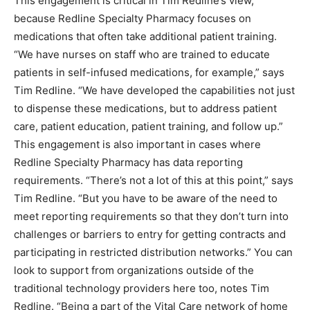
This engagement is critical in Tim Redline’s view,
because Redline Specialty Pharmacy focuses on
medications that often take additional patient training.
“We have nurses on staff who are trained to educate
patients in self-infused medications, for example,” says
Tim Redline. “We have developed the capabilities not just
to dispense these medications, but to address patient
care, patient education, patient training, and follow up.”
This engagement is also important in cases where
Redline Specialty Pharmacy has data reporting
requirements. “There’s not a lot of this at this point,” says
Tim Redline. “But you have to be aware of the need to
meet reporting requirements so that they don’t turn into
challenges or barriers to entry for getting contracts and
participating in restricted distribution networks.” You can
look to support from organizations outside of the
traditional technology providers here too, notes Tim
Redline. “Being a part of the Vital Care network of home