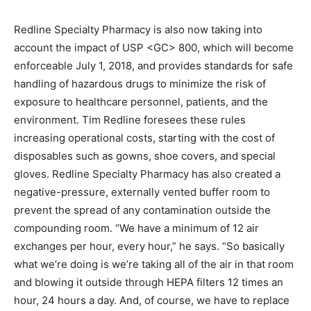
Redline Specialty Pharmacy is also now taking into
account the impact of USP <GC> 800, which will become
enforceable July 1, 2018, and provides standards for safe
handling of hazardous drugs to minimize the risk of
exposure to healthcare personnel, patients, and the
environment. Tim Redline foresees these rules
increasing operational costs, starting with the cost of
disposables such as gowns, shoe covers, and special
gloves. Redline Specialty Pharmacy has also created a
negative-pressure, externally vented buffer room to
prevent the spread of any contamination outside the
compounding room. “We have a minimum of 12 air
exchanges per hour, every hour,” he says. “So basically
what we’re doing is we’re taking all of the air in that room
and blowing it outside through HEPA filters 12 times an
hour, 24 hours a day. And, of course, we have to replace