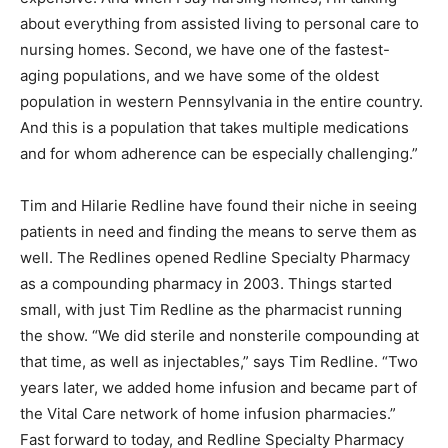
about everything from assisted living to personal care to
nursing homes. Second, we have one of the fastest-
aging populations, and we have some of the oldest
population in western Pennsylvania in the entire country.
And this is a population that takes multiple medications
and for whom adherence can be especially challenging.”
Tim and Hilarie Redline have found their niche in seeing
patients in need and finding the means to serve them as
well. The Redlines opened Redline Specialty Pharmacy
as a compounding pharmacy in 2003. Things started
small, with just Tim Redline as the pharmacist running
the show. “We did sterile and nonsterile compounding at
that time, as well as injectables,” says Tim Redline. “Two
years later, we added home infusion and became part of
the Vital Care network of home infusion pharmacies.”
Fast forward to today, and Redline Specialty Pharmacy