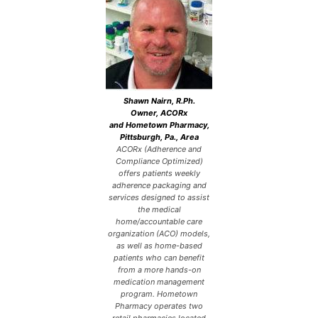
Shawn Nairn, R.Ph.
Owner, ACORx
and Hometown Pharmacy,
Pittsburgh, Pa., Area
ACORx (Adherence and
Compliance Optimized)
offers patients weekly
adherence packaging and
services designed to assist
the medical
home/accountable care
organization (ACO) models,
as well as home-based
patients who can benefit
from a more hands-on
medication management
program. Hometown
Pharmacy operates two