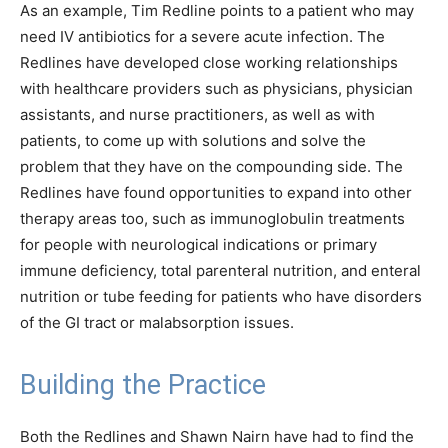
As an example, Tim Redline points to a patient who may
need IV antibiotics for a severe acute infection. The
Redlines have developed close working relationships
with healthcare providers such as physicians, physician
assistants, and nurse practitioners, as well as with
patients, to come up with solutions and solve the
problem that they have on the compounding side. The
Redlines have found opportunities to expand into other
therapy areas too, such as immunoglobulin treatments
for people with neurological indications or primary
immune deficiency, total parenteral nutrition, and enteral
nutrition or tube feeding for patients who have disorders
of the GI tract or malabsorption issues.
Building the Practice
Both the Redlines and Shawn Nairn have had to find the