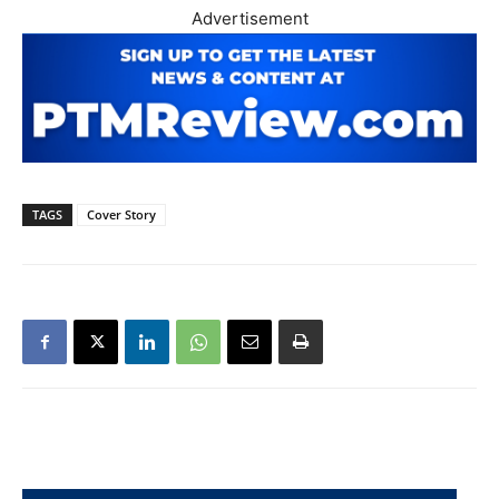
Advertisement
TAGS
Cover Story