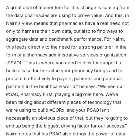
A great deal of momentum for this change is coming from
the data pharmacies are using to prove value. And this, in
Nairn’s view, means that pharmacies have a real need not
only to harness their own data, but also to find ways to
aggregate data and benchmark performance. For Nairn,
this leads directly to the need for a strong partner in the
form of a pharmacy administrative services organization
(PSAO). “This is where you need to look for support to
build a case for the value your pharmacy brings and to
present it effectively to payers, patients, and potential
partners in the healthcare world,” he says. “We see our
PSAO, Pharmacy First, playing a big role here. We’ve
been talking about different pieces of technology that
we’re using to build ACORx, and your PSAO isn’t
necessarily an obvious piece of that, but they’re going to
end up being the biggest driving factor for our success.”
Nairn notes that his PSAO also brings the power of data