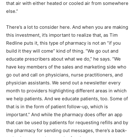
that air with either heated or cooled air from somewhere
else.”
There’s a lot to consider here. And when you are making
this investment, it’s important to realize that, as Tim
Redline puts it, this type of pharmacy is not an “if you
build it they will come” kind of thing. “We go out and
educate prescribers about what we do,” he says. “We
have key members of the sales and marketing side who
go out and call on physicians, nurse practitioners, and
physician assistants. We send out a newsletter every
month to providers highlighting different areas in which
we help patients. And we educate patients, too. Some of
that is in the form of patient follow-up, which is
important.” And while the pharmacy does offer an app
that can be used by patients for requesting refills and by
the pharmacy for sending out messages, there’s a back-