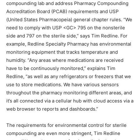
compounding lab and address Pharmacy Compounding
Accreditation Board (PCAB) requirements and USP
(United States Pharmacopeia) general chapter rules. “We
need to comply with USP <GC> 795 on the nonsterile
side and 797 on the sterile side,” says Tim Redline. For
example, Redline Specialty Pharmacy has environmental
monitoring equipment that tracks temperature and
humidity. “Any areas where medications are received
have to be continuously monitored,” explains Tim
Redline, “as well as any refrigerators or freezers that we
use to store medications. We have various sensors
throughout the pharmacy monitoring different areas, and
it’s all connected via a cellular hub with cloud access via a
web browser to reports and dashboards.”
The requirements for environmental control for sterile
compounding are even more stringent, Tim Redline