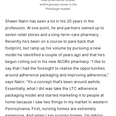
retail pharmacies located
within grocery stores in the
Pittsburgh market.
Shawn Nairn has seen a lot in his 20 years in the
profession. At one point, he and partners owned up to
seven retail stores and a long-term-care pharmacy.
Recently he’s been on a course to pare back that
footprint, but ramp up his volume by pursuing a new
model he identified a couple of years ago and that he’s
begun rolling out in his new ACORx pharmacy. “I like to
say that I had the foresight to realize the opportunities
around adherence packaging and improving adherence,”
says Nairn. “It’s a concept that’s been around awhile.
Essentially, what I did was take the LTC adherence
packaging model and started marketing it to people at
home because I saw two things in my market in western
Pennsylvania. First, nursing homes are extremely
expensive. And when I say nursing homes, I’m talking