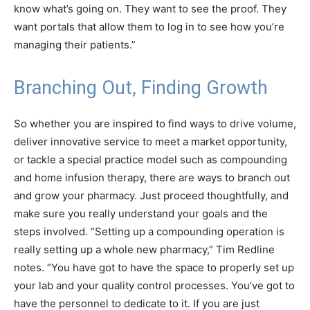
know what’s going on. They want to see the proof. They
want portals that allow them to log in to see how you’re
managing their patients.”
Branching Out, Finding Growth
So whether you are inspired to find ways to drive volume,
deliver innovative service to meet a market opportunity,
or tackle a special practice model such as compounding
and home infusion therapy, there are ways to branch out
and grow your pharmacy. Just proceed thoughtfully, and
make sure you really understand your goals and the
steps involved. “Setting up a compounding operation is
really setting up a whole new pharmacy,” Tim Redline
notes. “You have got to have the space to properly set up
your lab and your quality control processes. You’ve got to
have the personnel to dedicate to it. If you are just