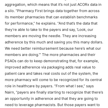
aggregation, which means that it’s not just ACORx data in
a silo. “Pharmacy First brings data together from across
its member pharmacies that can establish benchmarks
for performance,” he explains. “And that’s the data that
they’re able to take to the payers and say, ‘Look, our
members are moving the needle. They are increasing
adherence by this much and saving you this many dollars.
We need better reimbursement because here’s what our
members are doing.’” The more pharmacies and their
PSAOs can do to keep demonstrating that, for example,
improved adherence via packaging adds real value to
patient care and takes real costs out of the system, the
more pharmacy will come to be recognized for its central
role in healthcare by payers. “From what I see,” says
Nairn, “payers are finally starting to recognize that there’s
an opportunity in adherence and that they are going to
need to leverage pharmacists. But those payers want to