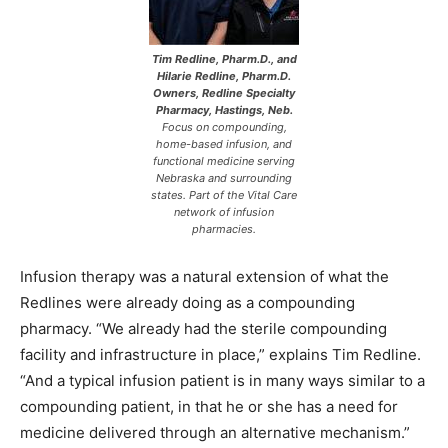
Tim Redline, Pharm.D., and
Hilarie Redline, Pharm.D.
Owners, Redline Specialty
Pharmacy, Hastings, Neb.
Focus on compounding,
home-based infusion, and
functional medicine serving
Nebraska and surrounding
states. Part of the Vital Care
network of infusion
pharmacies.
Infusion therapy was a natural extension of what the
Redlines were already doing as a compounding
pharmacy. “We already had the sterile compounding
facility and infrastructure in place,” explains Tim Redline.
“And a typical infusion patient is in many ways similar to a
compounding patient, in that he or she has a need for
medicine delivered through an alternative mechanism.”