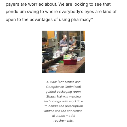
payers are worried about. We are looking to see that
pendulum swing to where everybody’s eyes are kind of
open to the advantages of using pharmacy.”
ACORx (Adherence and
Compliance Optimized)
guided packaging room.
Shawn Nairn is melding
technology with workflow
to handle the prescription
volume and the adherence-
at-home model
requirements.