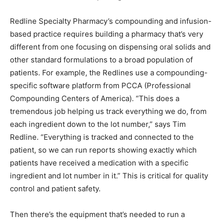
Redline Specialty Pharmacy’s compounding and infusion-
based practice requires building a pharmacy that’s very
different from one focusing on dispensing oral solids and
other standard formulations to a broad population of
patients. For example, the Redlines use a compounding-
specific software platform from PCCA (Professional
Compounding Centers of America). “This does a
tremendous job helping us track everything we do, from
each ingredient down to the lot number,” says Tim
Redline. “Everything is tracked and connected to the
patient, so we can run reports showing exactly which
patients have received a medication with a specific
ingredient and lot number in it.” This is critical for quality
control and patient safety.
Then there’s the equipment that’s needed to run a