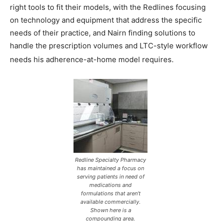
right tools to fit their models, with the Redlines focusing
on technology and equipment that address the specific
needs of their practice, and Nairn finding solutions to
handle the prescription volumes and LTC-style workflow
needs his adherence-at-home model requires.
Redline Specialty Pharmacy
has maintained a focus on
serving patients in need of
medications and
formulations that aren’t
available commercially.
Shown here is a
compounding area.