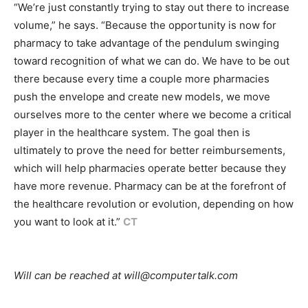
“We’re just constantly trying to stay out there to increase
volume,” he says. “Because the opportunity is now for
pharmacy to take advantage of the pendulum swinging
toward recognition of what we can do. We have to be out
there because every time a couple more pharmacies
push the envelope and create new models, we move
ourselves more to the center where we become a critical
player in the healthcare system. The goal then is
ultimately to prove the need for better reimbursements,
which will help pharmacies operate better because they
have more revenue. Pharmacy can be at the forefront of
the healthcare revolution or evolution, depending on how
you want to look at it.”
CT
Will can be reached at will@computertalk.com