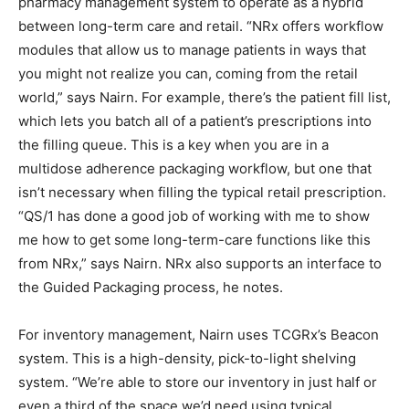
pharmacy management system to operate as a hybrid
between long-term care and retail. “NRx offers workflow
modules that allow us to manage patients in ways that
you might not realize you can, coming from the retail
world,” says Nairn. For example, there’s the patient fill list,
which lets you batch all of a patient’s prescriptions into
the filling queue. This is a key when you are in a
multidose adherence packaging workflow, but one that
isn’t necessary when filling the typical retail prescription.
“QS/1 has done a good job of working with me to show
me how to get some long-term-care functions like this
from NRx,” says Nairn. NRx also supports an interface to
the Guided Packaging process, he notes.
For inventory management, Nairn uses TCGRx’s Beacon
system. This is a high-density, pick-to-light shelving
system. “We’re able to store our inventory in just half or
even a third of the space we’d need using typical