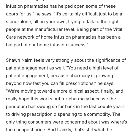
infusion pharmacies has helped open some of these
doors for us,” he says. “It’s certainly difficult just to be a
stand-alone, all on your own, trying to talk to the right
people at the manufacturer level. Being part of the Vital
Care network of home infusion pharmacies has been a
big part of our home infusion success.”
Shawn Nairn feels very strongly about the significance of
patient engagement as well. “You need a high level of
patient engagement, because pharmacy is growing
beyond how fast you can fill prescriptions,” he says.
“We’re moving toward a more clinical aspect, finally, and I
really hope this works out for pharmacy because the
pendulum has swung so far back in the last couple years
to driving prescription dispensing to a commodity. The
only thing consumers were concerned about was where’s
the cheapest price. And frankly, that’s still what the