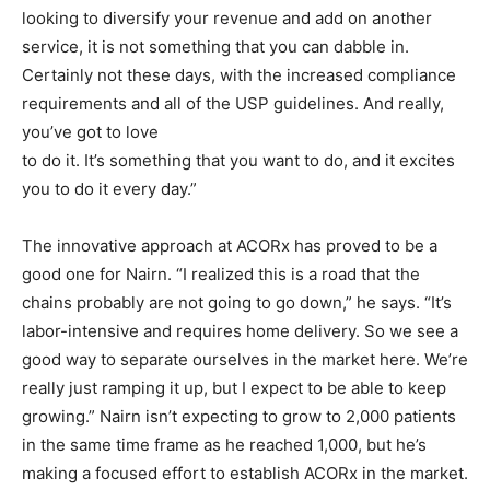
looking to diversify your revenue and add on another
service, it is not something that you can dabble in.
Certainly not these days, with the increased compliance
requirements and all of the USP guidelines. And really,
you’ve got to love
to do it. It’s something that you want to do, and it excites
you to do it every day.”
The innovative approach at ACORx has proved to be a
good one for Nairn. “I realized this is a road that the
chains probably are not going to go down,” he says. “It’s
labor-intensive and requires home delivery. So we see a
good way to separate ourselves in the market here. We’re
really just ramping it up, but I expect to be able to keep
growing.” Nairn isn’t expecting to grow to 2,000 patients
in the same time frame as he reached 1,000, but he’s
making a focused effort to establish ACORx in the market.