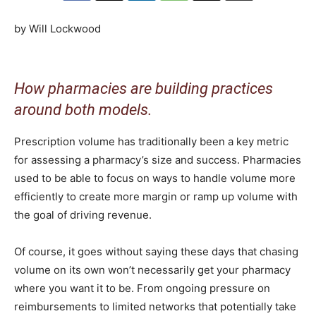
by Will Lockwood
How pharmacies are building practices
around both models.
Prescription volume has traditionally been a key metric
for assessing a pharmacy’s size and success. Pharmacies
used to be able to focus on ways to handle volume more
efficiently to create more margin or ramp up volume with
the goal of driving revenue.
Of course, it goes without saying these days that chasing
volume on its own won’t necessarily get your pharmacy
where you want it to be. From ongoing pressure on
reimbursements to limited networks that potentially take