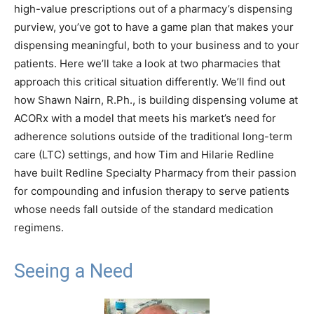
high-value prescriptions out of a pharmacy’s dispensing
purview, you’ve got to have a game plan that makes your
dispensing meaningful, both to your business and to your
patients. Here we’ll take a look at two pharmacies that
approach this critical situation differently. We’ll find out
how Shawn Nairn, R.Ph., is building dispensing volume at
ACORx with a model that meets his market’s need for
adherence solutions outside of the traditional long-term
care (LTC) settings, and how Tim and Hilarie Redline
have built Redline Specialty Pharmacy from their passion
for compounding and infusion therapy to serve patients
whose needs fall outside of the standard medication
regimens.
Seeing a Need