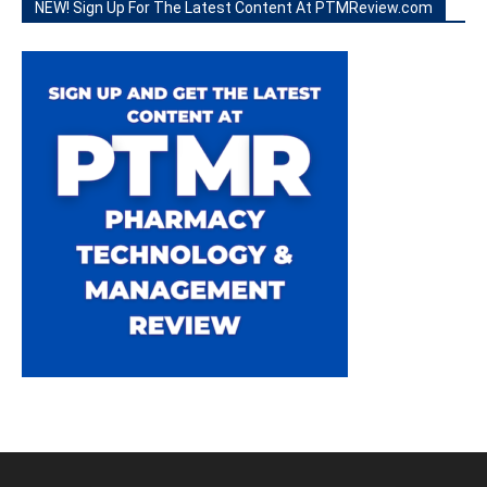
NEW! Sign Up For The Latest Content At PTMReview.com