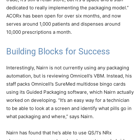
dedicated to really implementing the packaging model.”
ACORx has been open for over six months, and now
serves around 1,000 patients and dispenses around
10,000 prescriptions a month.
Building Blocks for Success
Interestingly, Nairn is not currently using any packaging
automation, but is reviewing Omnicell’s VBM. Instead, his
staff packs Omnicell’s SureMed multidose bingo cards
using its Guided Packaging software, which Nairn actually
worked on developing. “It’s an easy way for a technician
to be able to look at a screen and identify what pills go in
what packaging and where,” says Nairn.
Nairn has found that he’s able to use QS/1’s NRx