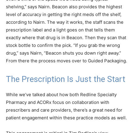
shelving,” says Nairn. Beacon also provides the highest
level of accuracy in getting the right meds off the shelf,
according to Nairn. The way it works, the staff scans the
prescription label and a light goes on that tells them
exactly where that drug is in Beacon. Then they scan that
stock bottle to confirm the pick. “If you grab the wrong
drug,” says Nairn, “Beacon shuts you down right away.”
From there the process moves over to Guided Packaging.
The Prescription Is Just the Start
While we’ve talked about how both Redline Specialty
Pharmacy and ACORx focus on collaboration with
prescribers and care providers, there’s a great need for
patient engagement within these practice models as well.