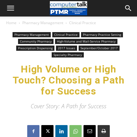
Home
Pharmacy Management
Clinical Practice
Pharmacy Management
Clinical Practice
Pharmacy Practice Setting
Community Pharmacy
High-Volume and Mail-Service Pharmacy
Prescription Dispensing
2017 Issues
September/October 2017
Specialty Pharmacy
High Volume or High
Touch? Choosing a Path
for Success
Cover Story: A Path for Success