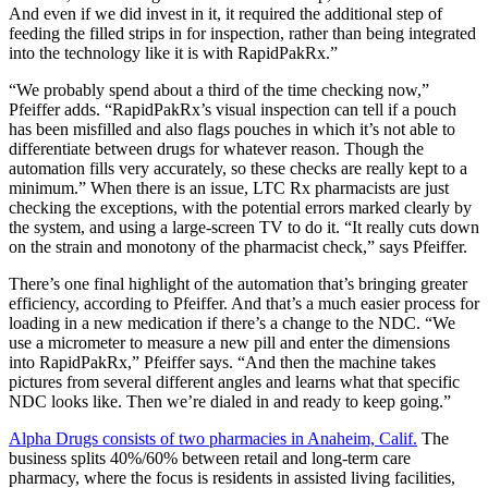
And even if we did invest in it, it required the additional step of
feeding the filled strips in for inspection, rather than being integrated
into the technology like it is with RapidPakRx.”
“We probably spend about a third of the time checking now,”
Pfeiffer adds. “RapidPakRx’s visual inspection can tell if a pouch
has been misfilled and also flags pouches in which it’s not able to
differentiate between drugs for whatever reason. Though the
automation fills very accurately, so these checks are really kept to a
minimum.” When there is an issue, LTC Rx pharmacists are just
checking the exceptions, with the potential errors marked clearly by
the system, and using a large-screen TV to do it. “It really cuts down
on the strain and monotony of the pharmacist check,” says Pfeiffer.
There’s one final highlight of the automation that’s bringing greater
efficiency, according to Pfeiffer. And that’s a much easier process for
loading in a new medication if there’s a change to the NDC. “We
use a micrometer to measure a new pill and enter the dimensions
into RapidPakRx,” Pfeiffer says. “And then the machine takes
pictures from several different angles and learns what that specific
NDC looks like. Then we’re dialed in and ready to keep going.”
Alpha Drugs consists of two pharmacies in Anaheim, Calif.
The
business splits 40%/60% between retail and long-term care
pharmacy, where the focus is residents in assisted living facilities,