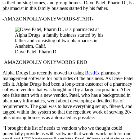
skilled nursing homes, and group homes. Dave Patel, Pharm.D., is a
pharmacist in this family business started by his father.
-AMAZONPOLLY-ONLYWORDS-START-
Dave Patel, Pharm.D.
-AMAZONPOLLY-ONLYWORDS-END-
Alpha Drugs has recently moved to using
BestRx
pharmacy
management software for both sides of the business. As Dave Patel
tells it, Alpha Drugs had been a long-term customer of a pharmacy
software vendor that was bought out by a large corporation. After
one false start with a new vendor, Patel, who has a background in
pharmacy informatics, went about developing a detailed list of
requirements. The goal was to have everything set up, filtered, and
tagged within the system so that the repetitive work of serving 20-
plus nursing homes is as automated as possible.
“I brought this list of needs to vendors who we thought could
potentially provide us with software that would work both for our