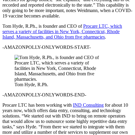
recorded and reported electronically to the state.” This capability is
only going to be more important, notes Weidmann, when a COVID-
19 vaccine becomes available.
Tom Hyde, R.Ph., is founder and CEO of
Procare LTC, which
serves a variety of facilities in New York, Connecticut, Rhode
Island, Massachusetts, and Ohio from five pharmacies
.
-AMAZONPOLLY-ONLYWORDS-START-
Tom Hyde, R.Ph.
-AMAZONPOLLY-ONLYWORDS-END-
Procare LTC has been working with
IND Consulting
for about 10
years now, which offers data entry, consulting, and technology
solutions. “We started out with IND to bring on remote operators
that would allow us to outsource some highly repetitive data entry
tasks,” says Hyde. “From there we started to integrate with them
more and utilize a number of their services to supplement our own