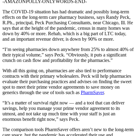
-AMAZONPOLLY-ONLYWORDS-END-
The COVID-19 situation has had dramatic and possibly long-term
effects on the long-term care pharmacy business, says Randy Peck,
R.Ph., principal, Peck Purchasing Consultants, near Chicago, Ill. He
says that at the height of the pandemic, census in many homes was
down by 40% or more. Rehab, which is a big part of LTC today,
and an important revenue driver, is down by 90% or more.
“I’m seeing pharmacies down anywhere from 25% to almost 40% of
their typical volume,” says Peck. “Obviously, it puts a significant
crunch on cash flow and profitability for the pharmacies.”
With all this going on, pharmacies are also tied to performance
contracts with their primary wholesalers. Peck will help pharmacies
evaluate their purchasing practices and advises on finding the sweet
spot to meet their prime vendor agreements to save money on
generics through the use of tools such as
PharmSaver
.
“It’s a matter of survival right now — and a tool that can deliver
savings, help you manage your prime vendor agreement to its
utmost, and not take up much time with your staff is just an
enormous benefit right now,” says Peck.
The comparison tools PharmSaver offers aren’t new to the long-term
care space, but the pandemic has accelerated their use and