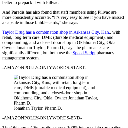
better to prepack it with Pillvac.”
And Paradis has also found that staff members using Pillvac are
more consistently accurate. “It’s very easy to see if you have missed
a capsule in those bubble cards,” she says.
Taylor Drug has a combination shop in Arkansas City, Kan.
, with
retail, long-term care, DME (durable medical equipment), and
compounding, and a closed-door shop in Oklahoma City, Okla.
Owner Jonathan Taylor, Pharm.D., says the pharmacies are
significantly different, but both use the
Speed Script
pharmacy
management system.
-AMAZONPOLLY-ONLYWORDS-START-
Jonathan Taylor, Pharm.D.
-AMAZONPOLLY-ONLYWORDS-END-
The Oklahoma City location serves 100% intermediate care patients