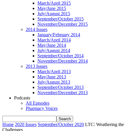
March/April 2015
May/June 2015
July/August 2015
September/October 2015
November/December 2015
2014 Issues
January/February 2014
March/April 2014
May/June 2014
July/August 2014
September/October 2014
November/December 2014
2013 Issues
March/April 2013
May/June 2013
July/August 2013
September/October 2013
November/December 2013
Podcasts
All Episodes
Pharmacy Voices
Home
2020 Issues
September/October 2020
LTC: Weathering the
Challenges