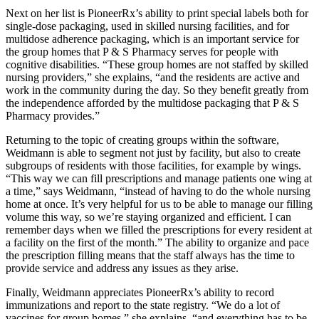
Next on her list is PioneerRx’s ability to print special labels both for
single-dose packaging, used in skilled nursing facilities, and for
multidose adherence packaging, which is an important service for
the group homes that P & S Pharmacy serves for people with
cognitive disabilities. “These group homes are not staffed by skilled
nursing providers,” she explains, “and the residents are active and
work in the community during the day. So they benefit greatly from
the independence afforded by the multidose packaging that P & S
Pharmacy provides.”
Returning to the topic of creating groups within the software,
Weidmann is able to segment not just by facility, but also to create
subgroups of residents with those facilities, for example by wings.
“This way we can fill prescriptions and manage patients one wing at
a time,” says Weidmann, “instead of having to do the whole nursing
home at once. It’s very helpful for us to be able to manage our filling
volume this way, so we’re staying organized and efficient. I can
remember days when we filled the prescriptions for every resident at
a facility on the first of the month.” The ability to organize and pace
the prescription filling means that the staff always has the time to
provide service and address any issues as they arise.
Finally, Weidmann appreciates PioneerRx’s ability to record
immunizations and report to the state registry. “We do a lot of
vaccines for group homes,” she explains, “and everything has to be