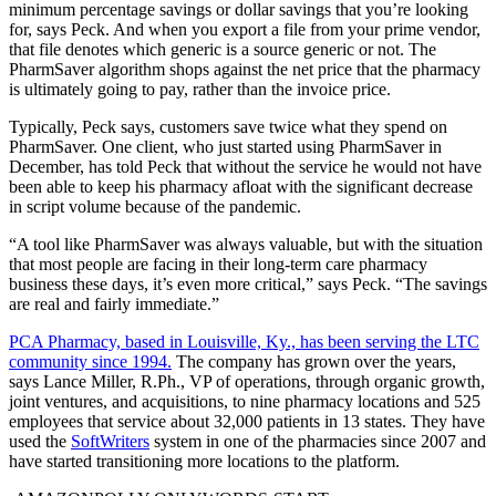
minimum percentage savings or dollar savings that you’re looking
for, says Peck. And when you export a file from your prime vendor,
that file denotes which generic is a source generic or not. The
PharmSaver algorithm shops against the net price that the pharmacy
is ultimately going to pay, rather than the invoice price.
Typically, Peck says, customers save twice what they spend on
PharmSaver. One client, who just started using PharmSaver in
December, has told Peck that without the service he would not have
been able to keep his pharmacy afloat with the significant decrease
in script volume because of the pandemic.
“A tool like PharmSaver was always valuable, but with the situation
that most people are facing in their long-term care pharmacy
business these days, it’s even more critical,” says Peck. “The savings
are real and fairly immediate.”
PCA Pharmacy, based in Louisville, Ky., has been serving the LTC
community since 1994.
The company has grown over the years,
says Lance Miller, R.Ph., VP of operations, through organic growth,
joint ventures, and acquisitions, to nine pharmacy locations and 525
employees that service about 32,000 patients in 13 states. They have
used the
SoftWriters
system in one of the pharmacies since 2007 and
have started transitioning more locations to the platform.