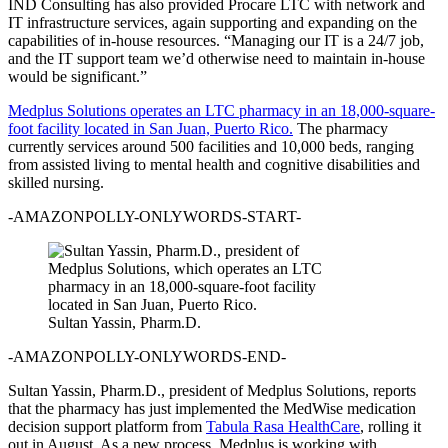
IND Consulting has also provided Procare LTC with network and
IT infrastructure services, again supporting and expanding on the
capabilities of in-house resources. “Managing our IT is a 24/7 job,
and the IT support team we’d otherwise need to maintain in-house
would be significant.”
Medplus Solutions operates an LTC pharmacy in an 18,000-square-
foot facility located in San Juan, Puerto Rico.
The pharmacy
currently services around 500 facilities and 10,000 beds, ranging
from assisted living to mental health and cognitive disabilities and
skilled nursing.
-AMAZONPOLLY-ONLYWORDS-START-
Sultan Yassin, Pharm.D.
-AMAZONPOLLY-ONLYWORDS-END-
Sultan Yassin, Pharm.D., president of Medplus Solutions, reports
that the pharmacy has just implemented the MedWise medication
decision support platform from
Tabula Rasa HealthCare
, rolling it
out in August. As a new process, Medplus is working with