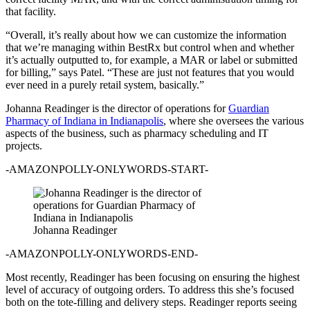
that facility.
“Overall, it’s really about how we can customize the information
that we’re managing within BestRx but control when and whether
it’s actually outputted to, for example, a MAR or label or submitted
for billing,” says Patel. “These are just not features that you would
ever need in a purely retail system, basically.”
Johanna Readinger is the director of operations for
Guardian
Pharmacy of Indiana in Indianapolis
, where she oversees the various
aspects of the business, such as pharmacy scheduling and IT
projects.
-AMAZONPOLLY-ONLYWORDS-START-
Johanna Readinger
-AMAZONPOLLY-ONLYWORDS-END-
Most recently, Readinger has been focusing on ensuring the highest
level of accuracy of outgoing orders. To address this she’s focused
both on the tote-filling and delivery steps. Readinger reports seeing