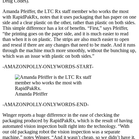
Drug Codes).
Amanda Pfeiffer, the LTC Rx staff member who works the most
with RapidPakRx, notes that it uses packaging that has paper on one
side and a clear plastic on the other, rather than plastic on both sides.
This simple difference has a lot of benefits. “First,” says Pfeiffer,
“the printing goes on the paper side, and it is much easier to read
than when it is on plastic. The strips are also much easier to open
and reseal if there are any changes that need to be made. And it runs
through the machine much more smoothly, without the bunching up,
which was an issue with plastic on both sides.”
-AMAZONPOLLY-ONLYWORDS-START-
Amanda Pfeiffer
-AMAZONPOLLY-ONLYWORDS-END-
Winger reports a huge difference in the ease of checking the
packaging produced by RapidPakRx, which is the result of having
automated vision inspection built right into the technology. “With
our old packaging robot the vision inspection was a separate
machine,” notes Winger. “And it wasn’t cheap, so we didn’t have it.