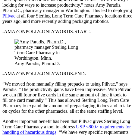
looking for ways to increase productivity,” notes Amy Paradis,
Pharm.D., pharmacy manager in Worthington. This led to deploying
Pillvac
at all four Sterling Long Term Care Pharmacy locations three
years ago, and more recently adding packaging robotics.
-AMAZONPOLLY-ONLYWORDS-START-
Amy Paradis, Pharm.D.
-AMAZONPOLLY-ONLYWORDS-END-
“We moved from manually filling prepacks to using Pillvac,” says
Paradis. “The productivity gains have been impressive. With Pillvac
we can fill four or five cards in the same amount of time it took to
fill one card manually.” This has allowed Sterling Long Term Care
Pharmacy to expand the amount of prepackaging it does and to take
on cycles for the other pharmacies, all at the same staffing level.
Another important benefit has been that Pillvac gives Sterling Long
Term Care Pharmacy a tool to address
USP <800> requirements for
handling of hazardous drugs
. “We have very specific requirements