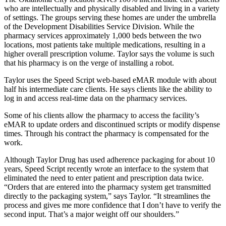
who are intellectually and physically disabled and living in a variety
of settings. The groups serving these homes are under the umbrella
of the Development Disabilities Service Division. While the
pharmacy services approximately 1,000 beds between the two
locations, most patients take multiple medications, resulting in a
higher overall prescription volume. Taylor says the volume is such
that his pharmacy is on the verge of installing a robot.
Taylor uses the Speed Script web-based eMAR module with about
half his intermediate care clients. He says clients like the ability to
log in and access real-time data on the pharmacy services.
Some of his clients allow the pharmacy to access the facility’s
eMAR to update orders and discontinued scripts or modify dispense
times. Through his contract the pharmacy is compensated for the
work.
Although Taylor Drug has used adherence packaging for about 10
years, Speed Script recently wrote an interface to the system that
eliminated the need to enter patient and prescription data twice.
“Orders that are entered into the pharmacy system get transmitted
directly to the packaging system,” says Taylor. “It streamlines the
process and gives me more confidence that I don’t have to verify the
second input. That’s a major weight off our shoulders.”