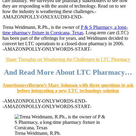
care industry. We surveyed the pharmacy stakeholders to see how
they are responding with the assist of technology. Read on to see
how the industry is weathering these challenges.
-
AMAZONPOLLY-ONLYAUDIO-END-
Trena Weidmann, R.Ph., is the owner of
P & S Pharmacy, a long-
time pharmacy fixture in Corsicana, Texas
. Long-term care (LTC)
has been part of the offerings for years, and Weidmann decided to
convert her LTC operations to a closed-door pharmacy in 2006.
-AMAZONPOLLY-ONLYWORDS-START-
Share Thoughts on Weathering the Challenges in LTC Pharmacy
And Read More About LTC Pharmacy…
AmerisourceBergen’s Marc Johnson with three questions to ask
before integrating a new LTC technology solution
-AMAZONPOLLY-ONLYWORDS-END-
-AMAZONPOLLY-ONLYWORDS-START-
Trena Weidmann, R.Ph.