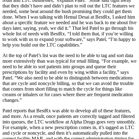
retail and LTC businesses,” explains Patel. “Some said right away
that they didn’t have and didn’t plan to roll out the LTC features we
needed, some beat around the bush promising they could get them
done. When I was talking with Hemal Desai at BestRx, I asked him
about a specific feature we needed and he was back to me about five
days later, saying, yeah, we did it.” That led Patel to go through his
whole list of needs with BestRx. “I told them that, if you’re willing
to work with us to expand your software,” says Patel, “I’m happy to
help you build out the LTC capabilities.”
At the top of Patel’s list was the need to be able to tag and sort data
more extensively than was typical for retail filling. “For example, we
need to be able to sort patients into groups and queue their
prescriptions by facility and even by wing within a facility,” says
Patel. “We also need to be able to distinguish between medications
that are cycle and noncycle billing, so that we can avoid the trouble
that comes from short filling to match the cycle for things like
creams or inhalers or for cases where there are frequent medication
changes.”
Patel reports that BestRx was able to develop all of these features,
and more. As a result, once patients are correctly tagged and filtered
into queues, the LTC workflow at Alpha Drugs goes very smoothly.
For example, when a new prescription comes in, it’s tagged as LTC
and cycle or noncycle, and then it’s automatically pulled into the
correct facility MAR, and with the correct administration timing for