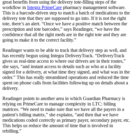
great benefits from using the delivery tote-filling steps of the
workflow in
Integra PrimeCare
pharmacy management software.
This is a barcode-driven step to match a batch of medications to the
delivery tote that they are supposed to go into. If it is not the right
tote, there’s an alert. “Once we have a positive match between the
prescription and tote barcodes,” says Readinger, “we have the
confidence that all the right meds are in the right tote and they are
going to make it to the correct facility.”
Readinger wants to be able to track that delivery step as well, and
has recently begun using Integra DeliveryTrack. “DeliveryTrack
gives us real-time access to where our drivers are in their routes,”
she says, “and instant access to details such as who at a facility
signed for a delivery, at what time they signed, and what was in the
order.” This has really streamlined operations and reduced the time
spent on phone calls from facilities following up on details about a
delivery.
Readinger points to another area in which Guardian Pharmacy is
relying on PrimeCare to manage complexity in LTC: billing
matrices. “We need to make sure that we have all the payers in a
patient’s billing matrix,” she explains, “and then that we have
medications coded correctly as primary payer, secondary payer, etc.
This helps us reduce the amount of time that is involved in
rebilling.”