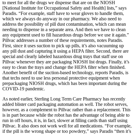
to meet for all the drugs we dispense that are on the NIOSH
[National Institute for Occupational Safety and Health] lists,” says
Paradis. “For example, staff have to wear gloves to handle them,
which we always do anyway in our pharmacy. We also need to
address the possibility of pill dust contamination, which can mean
needing to dispense in a separate area. And then we have to clean
any equipment used to fill hazardous drugs before we use it again.”
Pillvac addresses a number of these requirements, notes Paradis.
First, since it uses suction to pick up pills, it’s also vacuuming up
any pill dust and capturing it using a HEPA filter. Second, there are
special and clearly labeled hazardous drug trays that staff use on
Pillvac whenever they are packaging NIOSH list drugs. Finally, it’s
easy to clean the trays and change the HEPA filter when finished.
Another benefit of the suction-based technology, reports Paradis, is
that techs need to use less personal protective equipment when
prepackaging NIOSH drugs, which has been important during the
COVID-19 pandemic.
As noted earlier, Sterling Long Term Care Pharmacy has recently
added blister card packaging automation as well. The robot serves,
however, as a complement to Pillvac rather than a replacement. This
is in part because while the robot has the advantage of being able to
run in off hours, it is, in fact, slower at filling cards than staff using
Pillvac. It also does not work well for all medications. “For example,
if the pill is the wrong shape or too powdery,” says Paradis “then it’s