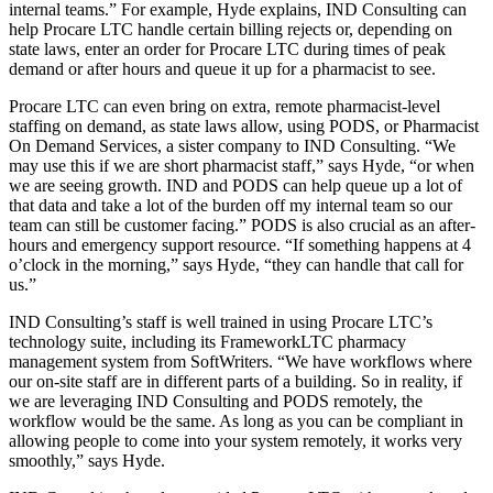
internal teams.” For example, Hyde explains, IND Consulting can
help Procare LTC handle certain billing rejects or, depending on
state laws, enter an order for Procare LTC during times of peak
demand or after hours and queue it up for a pharmacist to see.
Procare LTC can even bring on extra, remote pharmacist-level
staffing on demand, as state laws allow, using PODS, or Pharmacist
On Demand Services, a sister company to IND Consulting. “We
may use this if we are short pharmacist staff,” says Hyde, “or when
we are seeing growth. IND and PODS can help queue up a lot of
that data and take a lot of the burden off my internal team so our
team can still be customer facing.” PODS is also crucial as an after-
hours and emergency support resource. “If something happens at 4
o’clock in the morning,” says Hyde, “they can handle that call for
us.”
IND Consulting’s staff is well trained in using Procare LTC’s
technology suite, including its FrameworkLTC pharmacy
management system from SoftWriters. “We have workflows where
our on-site staff are in different parts of a building. So in reality, if
we are leveraging IND Consulting and PODS remotely, the
workflow would be the same. As long as you can be compliant in
allowing people to come into your system remotely, it works very
smoothly,” says Hyde.