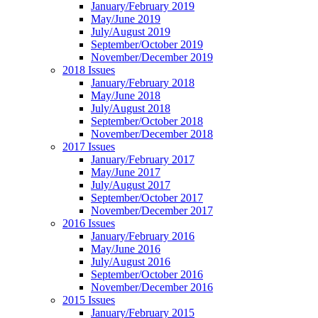
January/February 2019
May/June 2019
July/August 2019
September/October 2019
November/December 2019
2018 Issues
January/February 2018
May/June 2018
July/August 2018
September/October 2018
November/December 2018
2017 Issues
January/February 2017
May/June 2017
July/August 2017
September/October 2017
November/December 2017
2016 Issues
January/February 2016
May/June 2016
July/August 2016
September/October 2016
November/December 2016
2015 Issues
January/February 2015