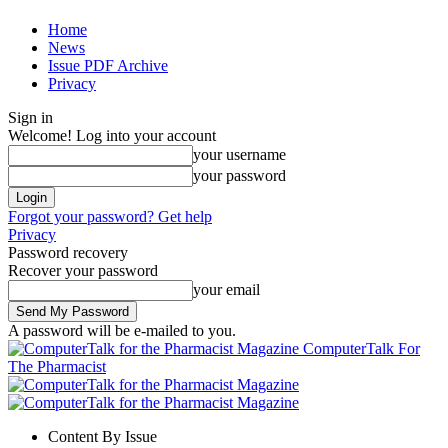
Home
News
Issue PDF Archive
Privacy
Sign in
Welcome! Log into your account
your username
your password
Forgot your password? Get help
Privacy
Password recovery
Recover your password
your email
A password will be e-mailed to you.
ComputerTalk For
The Pharmacist
Content By Issue