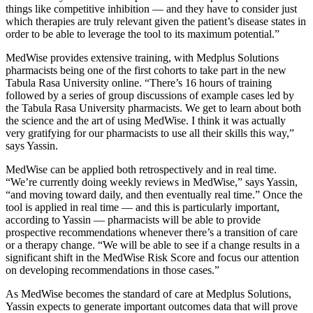
things like competitive inhibition — and they have to consider just
which therapies are truly relevant given the patient’s disease states in
order to be able to leverage the tool to its maximum potential.”
MedWise provides extensive training, with Medplus Solutions
pharmacists being one of the first cohorts to take part in the new
Tabula Rasa University online. “There’s 16 hours of training
followed by a series of group discussions of example cases led by
the Tabula Rasa University pharmacists. We get to learn about both
the science and the art of using MedWise. I think it was actually
very gratifying for our pharmacists to use all their skills this way,”
says Yassin.
MedWise can be applied both retrospectively and in real time.
“We’re currently doing weekly reviews in MedWise,” says Yassin,
“and moving toward daily, and then eventually real time.” Once the
tool is applied in real time — and this is particularly important,
according to Yassin — pharmacists will be able to provide
prospective recommendations whenever there’s a transition of care
or a therapy change. “We will be able to see if a change results in a
significant shift in the MedWise Risk Score and focus our attention
on developing recommendations in those cases.”
As MedWise becomes the standard of care at Medplus Solutions,
Yassin expects to generate important outcomes data that will prove