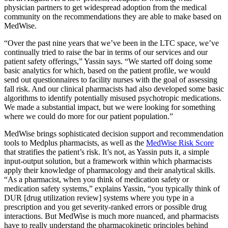
physician partners to get widespread adoption from the medical
community on the recommendations they are able to make based on
MedWise.
“Over the past nine years that we’ve been in the LTC space, we’ve
continually tried to raise the bar in terms of our services and our
patient safety offerings,” Yassin says. “We started off doing some
basic analytics for which, based on the patient profile, we would
send out questionnaires to facility nurses with the goal of assessing
fall risk. And our clinical pharmacists had also developed some basic
algorithms to identify potentially misused psychotropic medications.
We made a substantial impact, but we were looking for something
where we could do more for our patient population.”
MedWise brings sophisticated decision support and recommendation
tools to Medplus pharmacists, as well as the
MedWise Risk Score
that stratifies the patient’s risk. It’s not, as Yassin puts it, a simple
input-output solution, but a framework within which pharmacists
apply their knowledge of pharmacology and their analytical skills.
“As a pharmacist, when you think of medication safety or
medication safety systems,” explains Yassin, “you typically think of
DUR [drug utilization review] systems where you type in a
prescription and you get severity-ranked errors or possible drug
interactions. But MedWise is much more nuanced, and pharmacists
have to really understand the pharmacokinetic principles behind