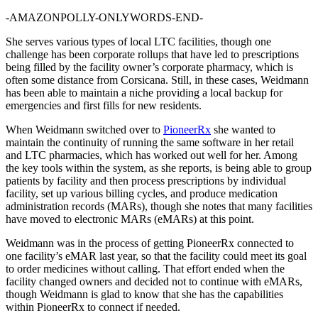
-AMAZONPOLLY-ONLYWORDS-END-
She serves various types of local LTC facilities, though one
challenge has been corporate rollups that have led to prescriptions
being filled by the facility owner’s corporate pharmacy, which is
often some distance from Corsicana. Still, in these cases, Weidmann
has been able to maintain a niche providing a local backup for
emergencies and first fills for new residents.
When Weidmann switched over to
PioneerRx
she wanted to
maintain the continuity of running the same software in her retail
and LTC pharmacies, which has worked out well for her. Among
the key tools within the system, as she reports, is being able to group
patients by facility and then process prescriptions by individual
facility, set up various billing cycles, and produce medication
administration records (MARs), though she notes that many facilities
have moved to electronic MARs (eMARs) at this point.
Weidmann was in the process of getting PioneerRx connected to
one facility’s eMAR last year, so that the facility could meet its goal
to order medicines without calling. That effort ended when the
facility changed owners and decided not to continue with eMARs,
though Weidmann is glad to know that she has the capabilities
within PioneerRx to connect if needed.