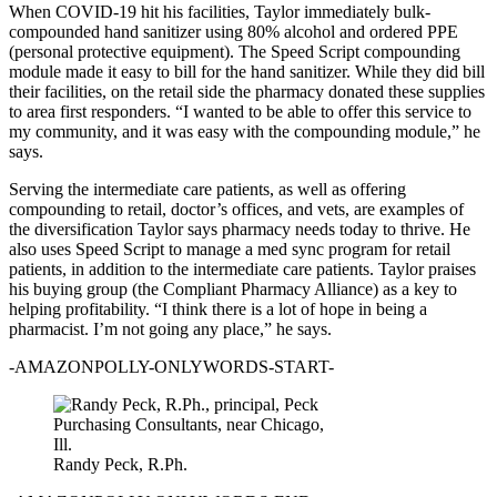
When COVID-19 hit his facilities, Taylor immediately bulk-
compounded hand sanitizer using 80% alcohol and ordered PPE
(personal protective equipment). The Speed Script compounding
module made it easy to bill for the hand sanitizer. While they did bill
their facilities, on the retail side the pharmacy donated these supplies
to area first responders. “I wanted to be able to offer this service to
my community, and it was easy with the compounding module,” he
says.
Serving the intermediate care patients, as well as offering
compounding to retail, doctor’s offices, and vets, are examples of
the diversification Taylor says pharmacy needs today to thrive. He
also uses Speed Script to manage a med sync program for retail
patients, in addition to the intermediate care patients. Taylor praises
his buying group (the Compliant Pharmacy Alliance) as a key to
helping profitability. “I think there is a lot of hope in being a
pharmacist. I’m not going any place,” he says.
-AMAZONPOLLY-ONLYWORDS-START-
Randy Peck, R.Ph.