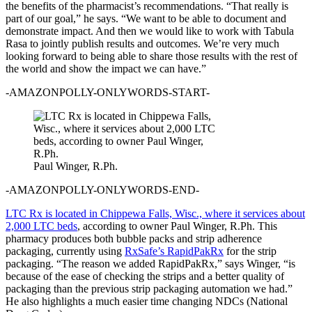
the benefits of the pharmacist’s recommendations. “That really is
part of our goal,” he says. “We want to be able to document and
demonstrate impact. And then we would like to work with Tabula
Rasa to jointly publish results and outcomes. We’re very much
looking forward to being able to share those results with the rest of
the world and show the impact we can have.”
-AMAZONPOLLY-ONLYWORDS-START-
Paul Winger, R.Ph.
-AMAZONPOLLY-ONLYWORDS-END-
LTC Rx is located in Chippewa Falls, Wisc., where it services about
2,000 LTC beds
, according to owner Paul Winger, R.Ph. This
pharmacy produces both bubble packs and strip adherence
packaging, currently using
RxSafe’s RapidPakRx
for the strip
packaging. “The reason we added RapidPakRx,” says Winger, “is
because of the ease of checking the strips and a better quality of
packaging than the previous strip packaging automation we had.”
He also highlights a much easier time changing NDCs (National