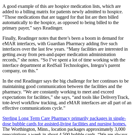
A good example of this are hospice medication lists, which are
added to a billing matrix for patients newly admitted to hospice.
“Those medications that are tagged for that list are then billed
automatically to the hospice, as opposed to being billed to the
primary payer,” says Readinger.
Finally, Readinger notes that there’s been a boom in demand for
eMAR interfaces, with Guardian Pharmacy adding five such
interfaces over the last few years. “Many facilities are interested in
getting away from pen-and-paper medication administration
records,” she notes. “So I’ve spent a lot of time working with the
interface department at RedSail Technologies, Integra’s parent
company, on this.”
In the end Readinger says the big challenge for her continues to be
maintaining good communication between the facilities and the
pharmacy. “We are constantly working to meet and exceed
expectations for facilities,” she says, “and tools like DeliveryTrack,
tote-level workflow tracking, and eMAR interfaces are all part of an
effective communications cycle.”
Sterling Long Term Care Pharmacy primarily packages in single-
dose bubble cards for assisted-living facilities and nursing homes.
The Worthington, Minn., location packages approximately 3,000
prescriptions a week in about 4,500 bubble cards. “We are always