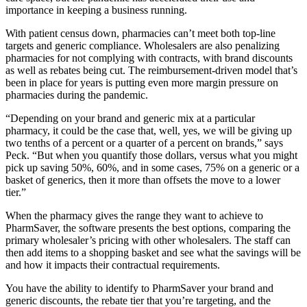
importance in keeping a business running.
With patient census down, pharmacies can’t meet both top-line
targets and generic compliance. Wholesalers are also penalizing
pharmacies for not complying with contracts, with brand discounts
as well as rebates being cut. The reimbursement-driven model that’s
been in place for years is putting even more margin pressure on
pharmacies during the pandemic.
“Depending on your brand and generic mix at a particular
pharmacy, it could be the case that, well, yes, we will be giving up
two tenths of a percent or a quarter of a percent on brands,” says
Peck. “But when you quantify those dollars, versus what you might
pick up saving 50%, 60%, and in some cases, 75% on a generic or a
basket of generics, then it more than offsets the move to a lower
tier.”
When the pharmacy gives the range they want to achieve to
PharmSaver, the software presents the best options, comparing the
primary wholesaler’s pricing with other wholesalers. The staff can
then add items to a shopping basket and see what the savings will be
and how it impacts their contractual requirements.
You have the ability to identify to PharmSaver your brand and
generic discounts, the rebate tier that you’re targeting, and the