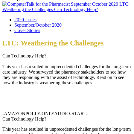
2020 Issues
September/October 2020
Cover Stories
LTC: Weathering the Challenges
Can Technology Help?
This year has resulted in unprecedented challenges for the long-term
care industry. We surveyed the pharmacy stakeholders to see how
they are responding with the assist of technology. Read on to see
how the industry is weathering these challenges.
-AMAZONPOLLY-ONLYAUDIO-START-
Can Technology Help?
This year has resulted in unprecedented challenges for the long-term