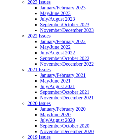
2023 Issues
January/February 2023
May/June 2023
July/August 2023
September/October 2023
November/December 2023
2022 Issues
January/February 2022
May/June 2022
July/August 2022
September/October 2022
November/December 2022
2021 Issues
January/February 2021
May/June 2021
July/August 2021
September/October 2021
November/December 2021
2020 Issues
January/February 2020
May/June 2020
July/August 2020
September/October 2020
November/December 2020
2019 Issues